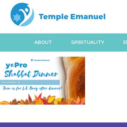
ABOUT
SPIRITUALITY
E