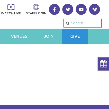
WATCH LIVE
STAFF LOGIN
VENUES
JOIN
GIVE