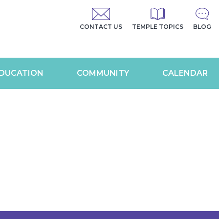
CONTACT US
TEMPLE TOPICS
BLOG
DUCATION
COMMUNITY
CALENDAR