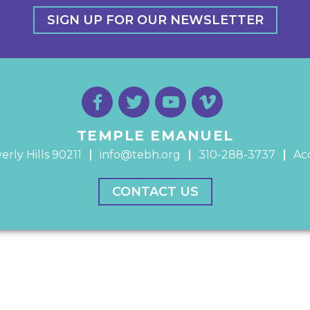
SIGN UP FOR OUR NEWSLETTER
TEMPLE EMANUEL
erly Hills 90211
info@tebh.org
310-288-3737
Acc
CONTACT US