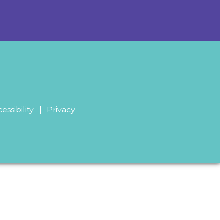
essibility
Privacy