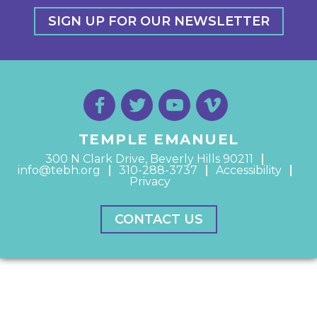
SIGN UP FOR OUR NEWSLETTER
TEMPLE EMANUEL
300 N Clark Drive, Beverly Hills 90211
info@tebh.org
310-288-3737
Accessibility
Privacy
CONTACT US