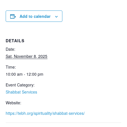
Add to calendar
DETAILS
Date:
Sat, November 8, 2025
Time:
10:00 am - 12:00 pm
Event Category:
Shabbat Services
Website:
https://tebh.org/spirituality/shabbat-services/