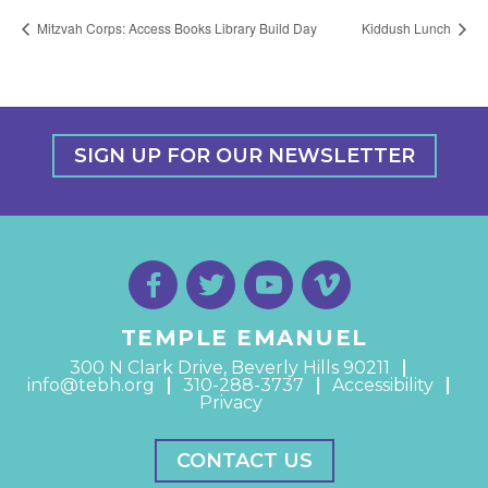
Mitzvah Corps: Access Books Library Build Day
Kiddush Lunch
SIGN UP FOR OUR NEWSLETTER
TEMPLE EMANUEL
300 N Clark Drive, Beverly Hills 90211
info@tebh.org
310-288-3737
Accessibility
Privacy
CONTACT US