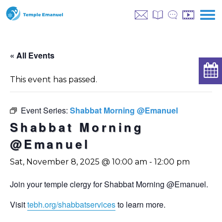
« All Events
This event has passed.
Event Series:
Shabbat Morning @Emanuel
Shabbat Morning
@Emanuel
Sat, November 8, 2025 @ 10:00 am
-
12:00 pm
Join your temple clergy for Shabbat Morning @Emanuel.
Visit
tebh.org/shabbatservices
to learn more.