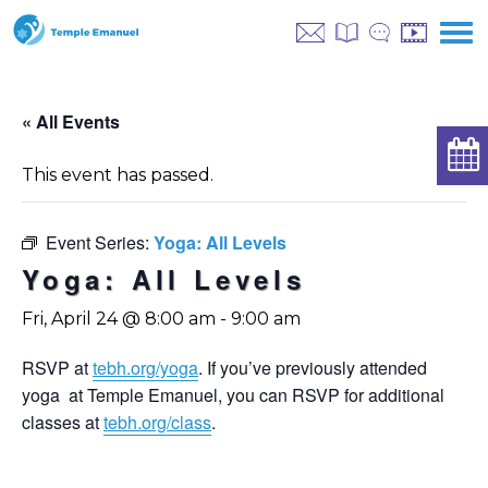
« All Events
This event has passed.
Event Series:
Yoga: All Levels
Yoga: All Levels
Fri, April 24 @ 8:00 am
-
9:00 am
RSVP at
tebh.org/yoga
. If you’ve previously attended
yoga at Temple Emanuel, you can RSVP for additional
classes at
tebh.org/class
.