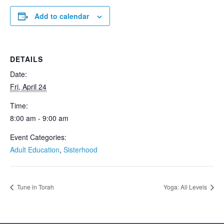
Add to calendar
DETAILS
Date:
Fri, April 24
Time:
8:00 am - 9:00 am
Event Categories:
Adult Education
,
Sisterhood
Tune in Torah
Yoga: All Levels