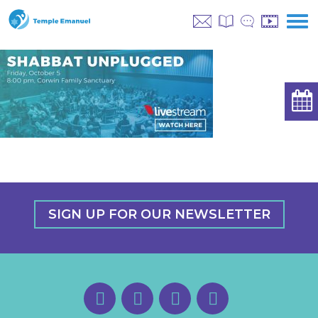
SIGN UP FOR OUR NEWSLETTER