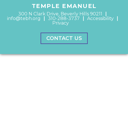
TEMPLE EMANUEL
300 N Clark Drive, Beverly Hills 90211
info@tebh.org
310-288-3737
Accessibility
Privacy
CONTACT US