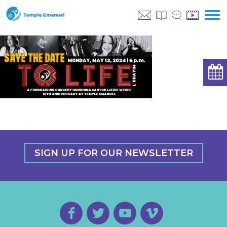
SIGN UP FOR OUR NEWSLETTER