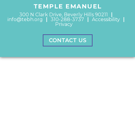
TEMPLE EMANUEL
300 N Clark Drive, Beverly Hills 90211
info@tebh.org
310-288-3737
Accessibility
Privacy
CONTACT US