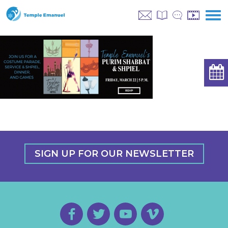
SIGN UP FOR OUR NEWSLETTER