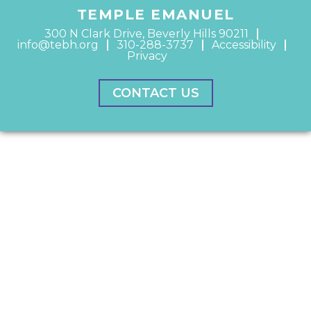
TEMPLE EMANUEL
300 N Clark Drive, Beverly Hills 90211
info@tebh.org
310-288-3737
Accessibility
Privacy
CONTACT US