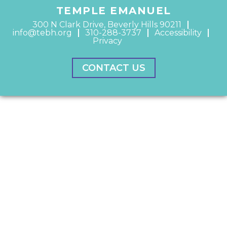
TEMPLE EMANUEL
300 N Clark Drive, Beverly Hills 90211
info@tebh.org
310-288-3737
Accessibility
Privacy
CONTACT US