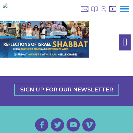
SIGN UP FOR OUR NEWSLETTER