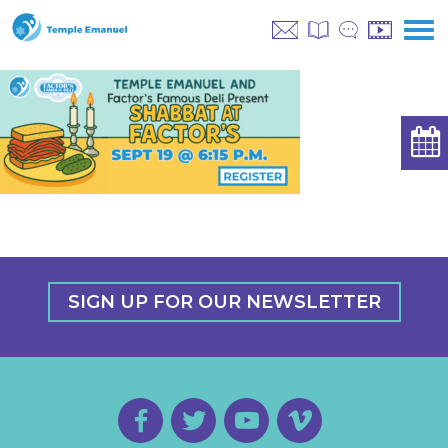
SIGN UP FOR OUR NEWSLETTER