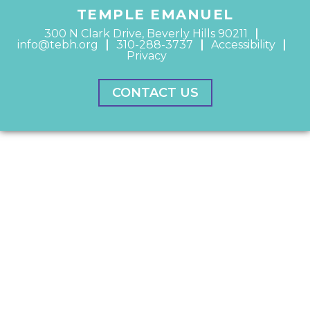
TEMPLE EMANUEL
300 N Clark Drive, Beverly Hills 90211
info@tebh.org
310-288-3737
Accessibility
Privacy
CONTACT US