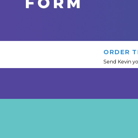
FORM
ORDER T
Send Kevin yo