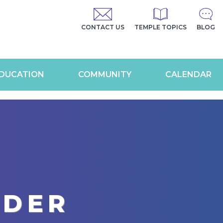
CONTACT US
TEMPLE TOPICS
BLOG
DUCATION
COMMUNITY
CALENDAR
RDER