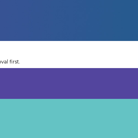
al first.