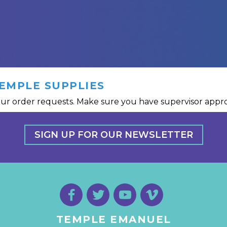
EMPLE SUPPLIES
ur order requests. Make sure you have supervisor approv
SIGN UP FOR OUR NEWSLETTER
TEMPLE EMANUEL