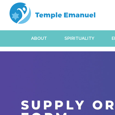
ABOUT
SPIRITUALITY
E
SUPPLY O