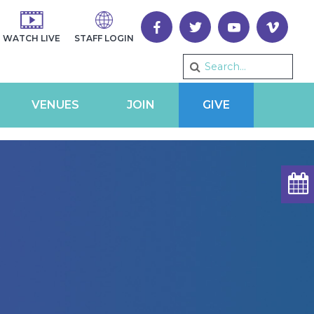
WATCH LIVE
STAFF LOGIN
VENUES
JOIN
GIVE