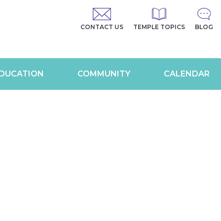
CONTACT US
TEMPLE TOPICS
BLOG
DUCATION
COMMUNITY
CALENDAR