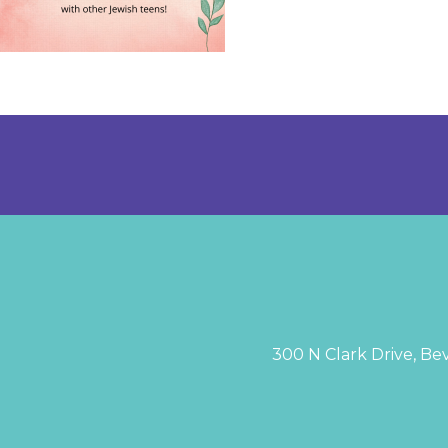
300 N Clark Drive, Bev