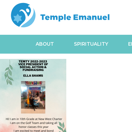
ABOUT
SPIRITUALITY
E