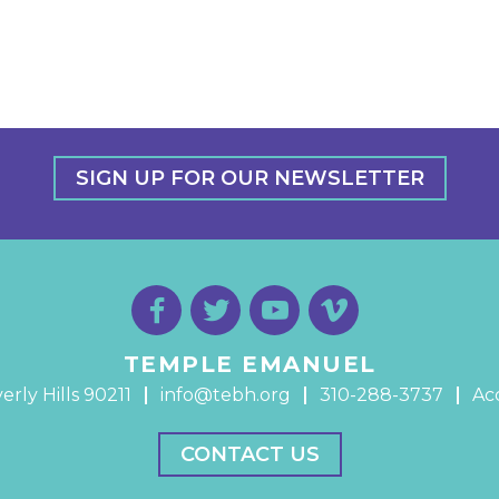
SIGN UP FOR OUR NEWSLETTER
TEMPLE EMANUEL
erly Hills 90211
info@tebh.org
310-288-3737
Acc
CONTACT US