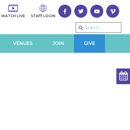
WATCH LIVE
STAFF LOGIN
VENUES
JOIN
GIVE