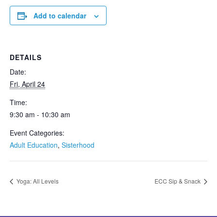
Add to calendar
DETAILS
Date:
Fri, April 24
Time:
9:30 am - 10:30 am
Event Categories:
Adult Education
,
Sisterhood
Yoga: All Levels
ECC Sip & Snack