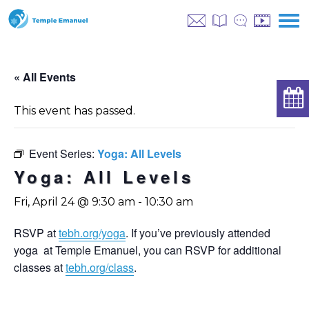
« All Events
This event has passed.
Event Series:
Yoga: All Levels
Yoga: All Levels
Fri, April 24 @ 9:30 am
-
10:30 am
RSVP at
tebh.org/yoga
. If you’ve previously attended
yoga at Temple Emanuel, you can RSVP for additional
classes at
tebh.org/class
.