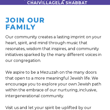
CHAIVILLAGELA SHABBAT
JOIN OUR
FAMILY
Our community creates a lasting imprint ­on your
heart, spirit, and mind through music that
resonates, wisdom that inspires, and community
initiatives sparked by the many different voices in
our congregation.
We aspire to be a Mezuzah on the many doors
that open to a more meaningful Jewish life. We
encourage you to explore your own Jewish path
within the embrace of our nurturing, inclusive,
intergenerational community.
Visit us and let your spirit be uplifted by our