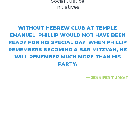
Social Justice
Initiatives
WITHOUT HEBREW CLUB AT TEMPLE
EMANUEL, PHILLIP WOULD NOT HAVE BEEN
READY FOR HIS SPECIAL DAY. WHEN PHILLIP
REMEMBERS BECOMING A BAR MITZVAH, HE
WILL REMEMBER MUCH MORE THAN HIS
PARTY.
— JENNIFER TURKAT