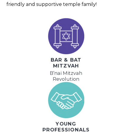
friendly and supportive temple family!
BAR & BAT
MITZVAH
B’nai Mitzvah
Revolution
YOUNG
PROFESSIONALS