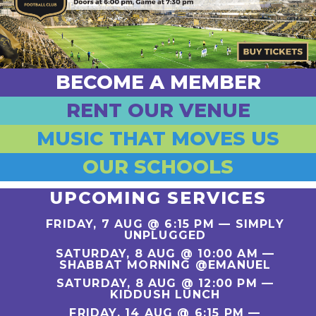
BECOME A MEMBER
RENT OUR VENUE
MUSIC THAT MOVES US
OUR SCHOOLS
UPCOMING SERVICES
FRIDAY, 7 AUG @ 6:15 PM —
SIMPLY
UNPLUGGED
SATURDAY, 8 AUG @ 10:00 AM —
SHABBAT MORNING @EMANUEL
SATURDAY, 8 AUG @ 12:00 PM —
KIDDUSH LUNCH
FRIDAY, 14 AUG @ 6:15 PM —