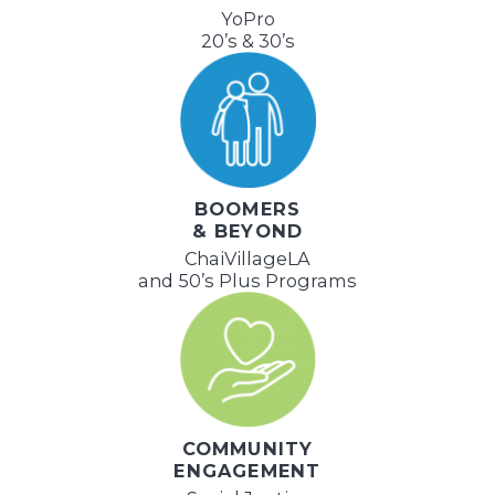
YoPro
20’s & 30’s
BOOMERS
& BEYOND
ChaiVillageLA
and 50’s Plus Programs
COMMUNITY
ENGAGEMENT