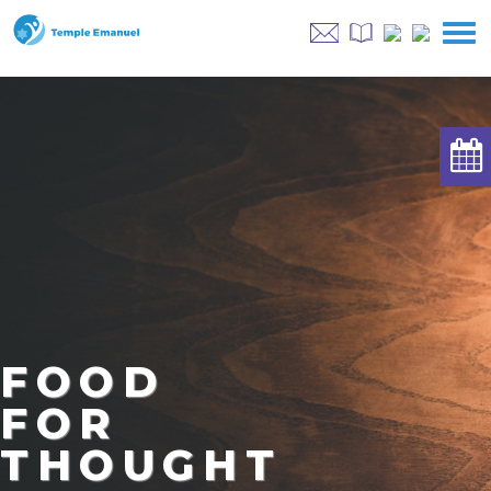
FOOD
FOR
THOUGHT