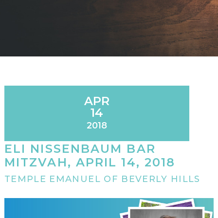
APR
14
2018
ELI NISSENBAUM BAR
MITZVAH, APRIL 14, 2018
TEMPLE EMANUEL OF BEVERLY HILLS