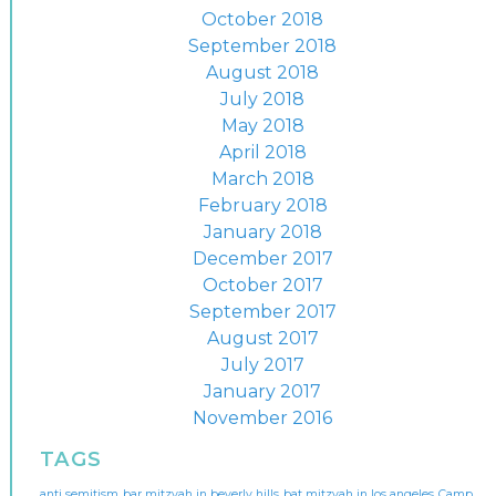
October 2018
September 2018
August 2018
July 2018
May 2018
April 2018
March 2018
February 2018
January 2018
December 2017
October 2017
September 2017
August 2017
July 2017
January 2017
November 2016
TAGS
anti semitism
bar mitzvah in beverly hills
bat mitzvah in los angeles
Camp