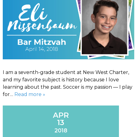
I am a seventh-grade student at New West Charter,
and my favorite subject is history because I love
learning about the past. Soccer is my passion — I play
for…
Read more »
APR
13
2018