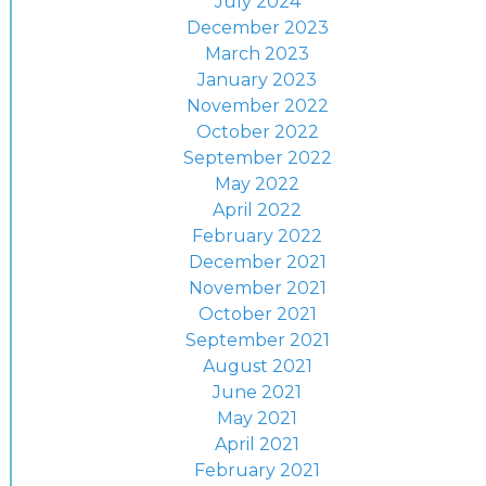
July 2024
December 2023
March 2023
January 2023
November 2022
October 2022
September 2022
May 2022
April 2022
February 2022
December 2021
November 2021
October 2021
September 2021
August 2021
June 2021
May 2021
April 2021
February 2021