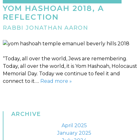
YOM HASHOAH 2018, A
REFLECTION
RABBI JONATHAN AARON
“Today, all over the world, Jews are remembering.
Today, all over the world, it is Yom Hashoah, Holocaust
Memorial Day. Today we continue to feel it and
connect to it….
Read more »
ARCHIVE
April 2025
January 2025