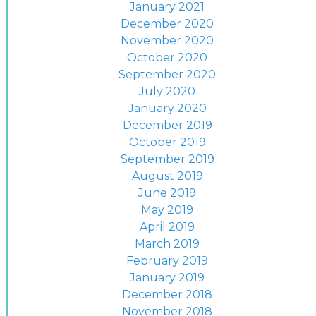
January 2021
December 2020
November 2020
October 2020
September 2020
July 2020
January 2020
December 2019
October 2019
September 2019
August 2019
June 2019
May 2019
April 2019
March 2019
February 2019
January 2019
December 2018
November 2018