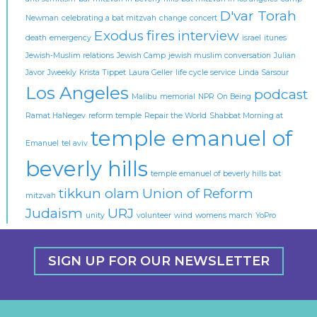
D'var Torah
Newman
celebrating a bat mitzvah
change
concert
Exodus
fires
interview
death
emergency
israel
itunes
Jewish-Muslim relations
Jewish Camp
jewish muslim conversation
Julian
Javor
Jweekly
Krista Tippet
Laura Geller
life cycle service
Linda Sarsour
Los Angeles
podcast
Malibu
memorial
NPR
On Being
Ramat HaNegev
reform temple
Repair the World
Shabbat Morning at
temple emanuel of
Emanuel
tel aviv
beverly hills
temple emanuel of beverly hills bat
tikkun olam
Union of Reform
mitzvah
Judaism
URJ
unity
volunteer
wind
womens march
YoPro
SIGN UP FOR OUR NEWSLETTER