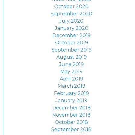
October 2020
September 2020
July 2020
January 2020
December 2019
October 2019
September 2019
August 2019
June 2019
May 2019
April 2019
March 2019
February 2019
January 2019
December 2018
November 2018
October 2018
September 2018