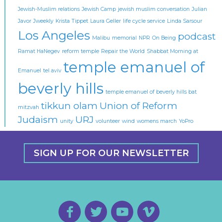
Jewish-Muslim relations
Jewish Camp
jewish muslim conversation
Julian
Javor
Jweekly
Krista Tippet
Laura Geller
life cycle service
Linda Sarsour
Los Angeles
podcast
Malibu
memorial
NPR
On Being
Ramat HaNegev
reform temple
Repair the World
Shabbat Morning at
temple emanuel of
Emanuel
tel aviv
beverly hills
temple emanuel of beverly hills bat
tikkun olam
Union of Reform
mitzvah
Judaism
URJ
unity
volunteer
wind
womens march
YoPro
SIGN UP FOR OUR NEWSLETTER