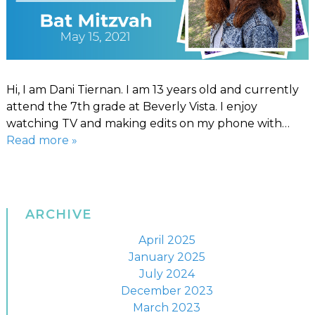
Hi, I am Dani Tiernan. I am 13 years old and currently
attend the 7th grade at Beverly Vista. I enjoy
watching TV and making edits on my phone with…
Read more »
ARCHIVE
April 2025
January 2025
July 2024
December 2023
March 2023