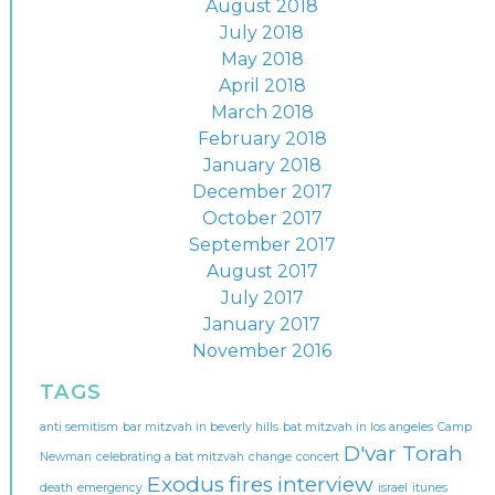
August 2018
July 2018
May 2018
April 2018
March 2018
February 2018
January 2018
December 2017
October 2017
September 2017
August 2017
July 2017
January 2017
November 2016
TAGS
anti semitism
bar mitzvah in beverly hills
bat mitzvah in los angeles
Camp
D'var Torah
Newman
celebrating a bat mitzvah
change
concert
Exodus
fires
interview
death
emergency
israel
itunes