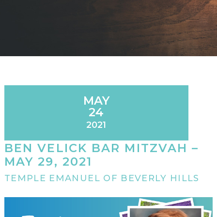
MAY
24
2021
BEN VELICK BAR MITZVAH –
MAY 29, 2021
TEMPLE EMANUEL OF BEVERLY HILLS