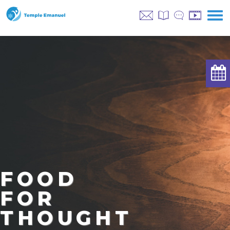
FOOD
FOR
THOUGHT