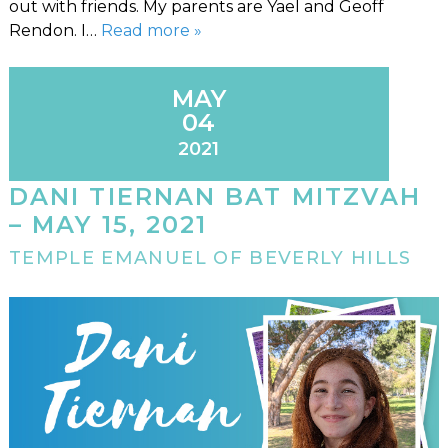
out with friends. My parents are Yael and Geoff
Rendon. I…
Read more »
MAY
04
2021
DANI TIERNAN BAT MITZVAH
– MAY 15, 2021
TEMPLE EMANUEL OF BEVERLY HILLS