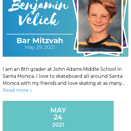
I am an 8th grader at John Adams Middle School in
Santa Monica. I love to skateboard all around Santa
Monica with my friends and love skating at as many…
Read more »
MAY
24
2021