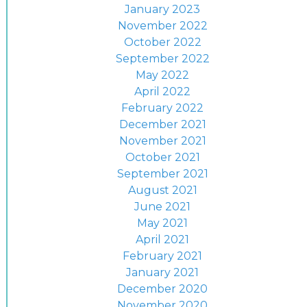
January 2023
November 2022
October 2022
September 2022
May 2022
April 2022
February 2022
December 2021
November 2021
October 2021
September 2021
August 2021
June 2021
May 2021
April 2021
February 2021
January 2021
December 2020
November 2020