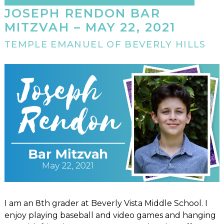
JOSEPH RENDON BAR
MITZVAH – MAY 22, 2021
TEMPLE EMANUEL OF BEVERLY HILLS
I am an 8th grader at Beverly Vista Middle School. I
enjoy playing baseball and video games and hanging