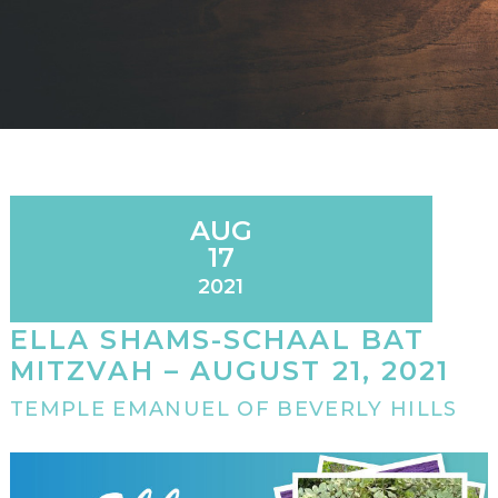
AUG
17
2021
ELLA SHAMS-SCHAAL BAT
MITZVAH – AUGUST 21, 2021
TEMPLE EMANUEL OF BEVERLY HILLS