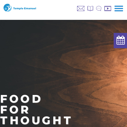
FOOD
FOR
THOUGHT