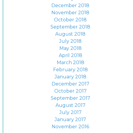
December 2018
November 2018
October 2018
September 2018
August 2018
July 2018
May 2018
April 2018
March 2018
February 2018
January 2018
December 2017
October 2017
September 2017
August 2017
July 2017
January 2017
November 2016