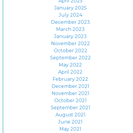
April 2025
January 2025
July 2024
December 2023
March 2023
January 2023
November 2022
October 2022
September 2022
May 2022
April 2022
February 2022
December 2021
November 2021
October 2021
September 2021
August 2021
June 2021
May 2021