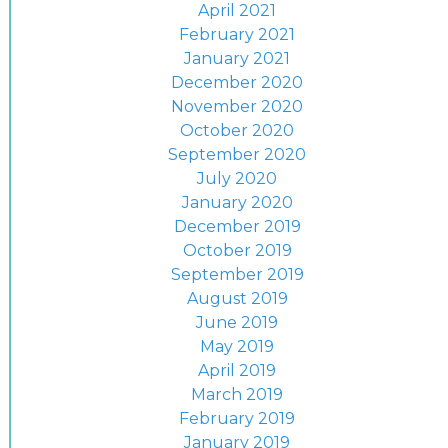
April 2021
February 2021
January 2021
December 2020
November 2020
October 2020
September 2020
July 2020
January 2020
December 2019
October 2019
September 2019
August 2019
June 2019
May 2019
April 2019
March 2019
February 2019
January 2019