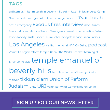
TAGS
anti semitism
bar mitzvah in beverly hills
bat mitzvah in los angeles
Camp
D'var Torah
Newman
celebrating a bat mitzvah
change
concert
Exodus
fires
interview
death
emergency
israel
itunes
Jewish-Muslim relations
Jewish Camp
jewish muslim conversation
Julian
Javor
Jweekly
Krista Tippet
Laura Geller
life cycle service
Linda Sarsour
Los Angeles
podcast
Malibu
memorial
NPR
On Being
Ramat HaNegev
reform temple
Repair the World
Shabbat Morning at
temple emanuel of
Emanuel
tel aviv
beverly hills
temple emanuel of beverly hills bat
tikkun olam
Union of Reform
mitzvah
Judaism
URJ
unity
volunteer
wind
womens march
YoPro
SIGN UP FOR OUR NEWSLETTER