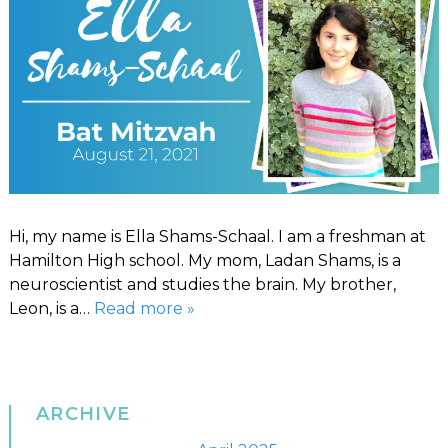
Hi, my name is Ella Shams-Schaal. I am a freshman at
Hamilton High school. My mom, Ladan Shams, is a
neuroscientist and studies the brain. My brother,
Leon, is a…
Read more »
ARCHIVE