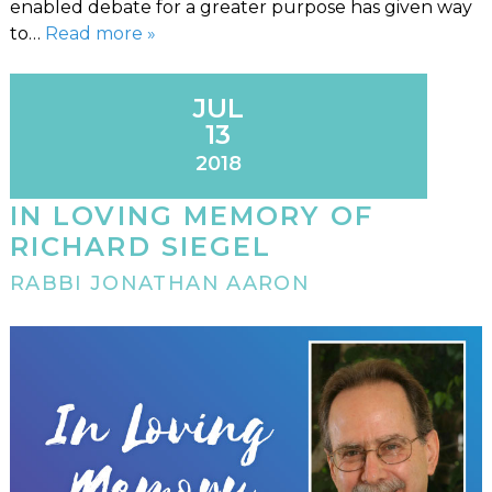
enabled debate for a greater purpose has given way
to…
Read more »
JUL
13
2018
IN LOVING MEMORY OF
RICHARD SIEGEL
RABBI JONATHAN AARON