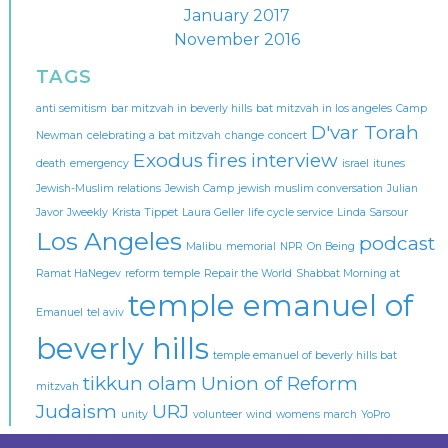
January 2017
November 2016
TAGS
anti semitism
bar mitzvah in beverly hills
bat mitzvah in los angeles
Camp
D'var Torah
Newman
celebrating a bat mitzvah
change
concert
Exodus
fires
interview
death
emergency
israel
itunes
Jewish-Muslim relations
Jewish Camp
jewish muslim conversation
Julian
Javor
Jweekly
Krista Tippet
Laura Geller
life cycle service
Linda Sarsour
Los Angeles
podcast
Malibu
memorial
NPR
On Being
Ramat HaNegev
reform temple
Repair the World
Shabbat Morning at
temple emanuel of
Emanuel
tel aviv
beverly hills
temple emanuel of beverly hills bat
tikkun olam
Union of Reform
mitzvah
Judaism
URJ
unity
volunteer
wind
womens march
YoPro