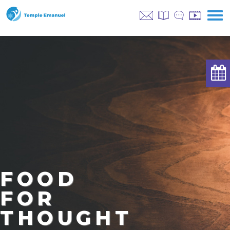
FOOD
FOR
THOUGHT