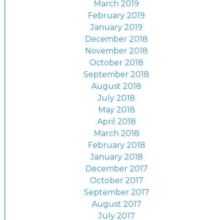
March 2019
February 2019
January 2019
December 2018
November 2018
October 2018
September 2018
August 2018
July 2018
May 2018
April 2018
March 2018
February 2018
January 2018
December 2017
October 2017
September 2017
August 2017
July 2017