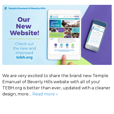
We are very excited to share the brand new Temple
Emanuel of Beverly Hills website with all of you!
TEBH.org is better than ever, updated with a cleaner
design, more…
Read more »