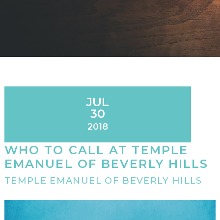
JUL
30
2018
WHO TO CALL AT TEMPLE
EMANUEL OF BEVERLY HILLS
TEMPLE EMANUEL OF BEVERLY HILLS