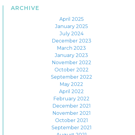
ARCHIVE
April 2025
January 2025
July 2024
December 2023
March 2023
January 2023
November 2022
October 2022
September 2022
May 2022
April 2022
February 2022
December 2021
November 2021
October 2021
September 2021
August 2021