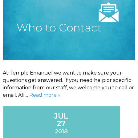
At Temple Emanuel we want to make sure your
questions get answered. If you need help or specific
information from our staff, we welcome you to call or
email. All…
Read more »
JUL
27
2018