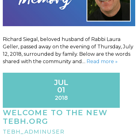
Richard Siegal, beloved husband of Rabbi Laura
Geller, passed away on the evening of Thursday, July
12, 2018, surrounded by family. Below are the words
shared with the community and…
Read more »
JUL
01
2018
WELCOME TO THE NEW
TEBH.ORG
TEBH_ADMINUSER