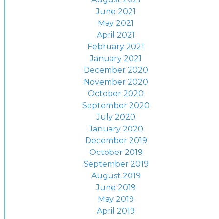
June 2021
May 2021
April 2021
February 2021
January 2021
December 2020
November 2020
October 2020
September 2020
July 2020
January 2020
December 2019
October 2019
September 2019
August 2019
June 2019
May 2019
April 2019