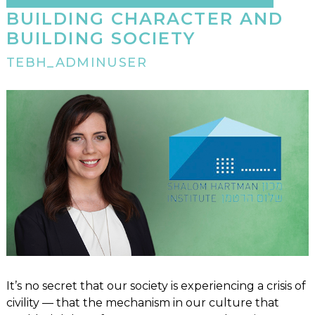
BUILDING CHARACTER AND
BUILDING SOCIETY
TEBH_ADMINUSER
It’s no secret that our society is experiencing a crisis of
civility — that the mechanism in our culture that