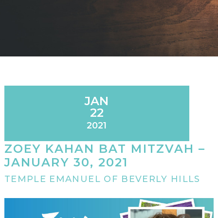
JAN
22
2021
ZOEY KAHAN BAT MITZVAH –
JANUARY 30, 2021
TEMPLE EMANUEL OF BEVERLY HILLS