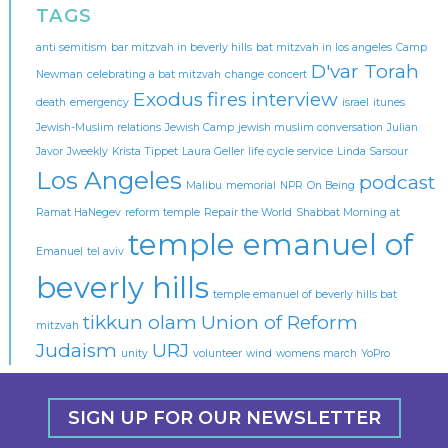
TAGS
anti semitism
bar mitzvah in beverly hills
bat mitzvah in los angeles
Camp
D'var Torah
Newman
celebrating a bat mitzvah
change
concert
Exodus
fires
interview
death
emergency
israel
itunes
Jewish-Muslim relations
Jewish Camp
jewish muslim conversation
Julian
Javor
Jweekly
Krista Tippet
Laura Geller
life cycle service
Linda Sarsour
Los Angeles
podcast
Malibu
memorial
NPR
On Being
Ramat HaNegev
reform temple
Repair the World
Shabbat Morning at
temple emanuel of
Emanuel
tel aviv
beverly hills
temple emanuel of beverly hills bat
tikkun olam
Union of Reform
mitzvah
Judaism
URJ
unity
volunteer
wind
womens march
YoPro
SIGN UP FOR OUR NEWSLETTER