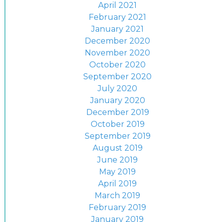
April 2021
February 2021
January 2021
December 2020
November 2020
October 2020
September 2020
July 2020
January 2020
December 2019
October 2019
September 2019
August 2019
June 2019
May 2019
April 2019
March 2019
February 2019
January 2019