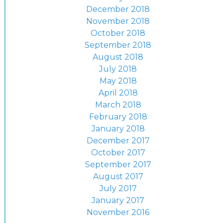
December 2018
November 2018
October 2018
September 2018
August 2018
July 2018
May 2018
April 2018
March 2018
February 2018
January 2018
December 2017
October 2017
September 2017
August 2017
July 2017
January 2017
November 2016