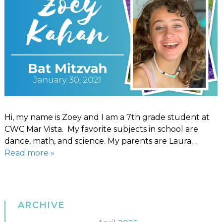
Hi, my name is Zoey and I am a 7th grade student at
CWC Mar Vista. My favorite subjects in school are
dance, math, and science. My parents are Laura…
Read more »
ARCHIVE