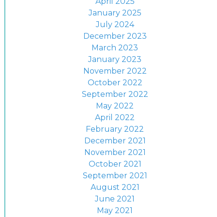
April 2025
January 2025
July 2024
December 2023
March 2023
January 2023
November 2022
October 2022
September 2022
May 2022
April 2022
February 2022
December 2021
November 2021
October 2021
September 2021
August 2021
June 2021
May 2021