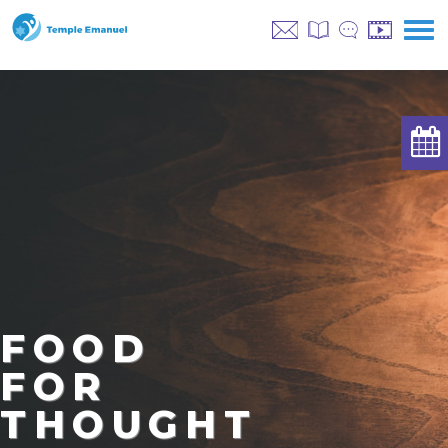
FOOD
FOR
THOUGHT