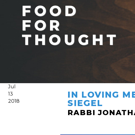
FOOD
FOR
THOUGHT
Jul
IN LOVING M
13
SIEGEL
2018
RABBI JONAT