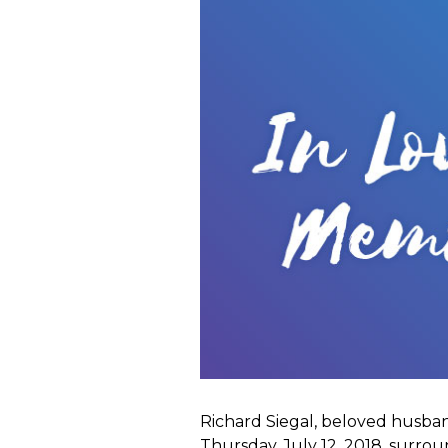
Richard Siegal, beloved husban
Thursday, July 12, 2018, surro