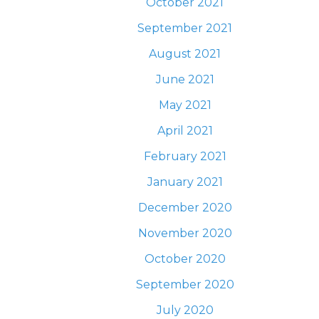
October 2021
September 2021
August 2021
June 2021
May 2021
April 2021
February 2021
January 2021
December 2020
November 2020
October 2020
September 2020
July 2020