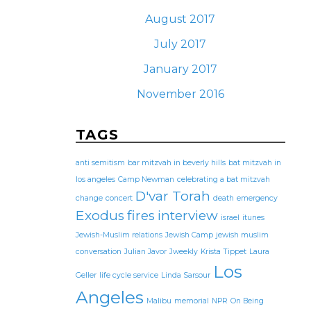
August 2017
July 2017
January 2017
November 2016
TAGS
anti semitism
bar mitzvah in beverly hills
bat mitzvah in
los angeles
Camp Newman
celebrating a bat mitzvah
D'var Torah
change
concert
death
emergency
Exodus
fires
interview
israel
itunes
Jewish-Muslim relations
Jewish Camp
jewish muslim
conversation
Julian Javor
Jweekly
Krista Tippet
Laura
Los
Geller
life cycle service
Linda Sarsour
Angeles
Malibu
memorial
NPR
On Being