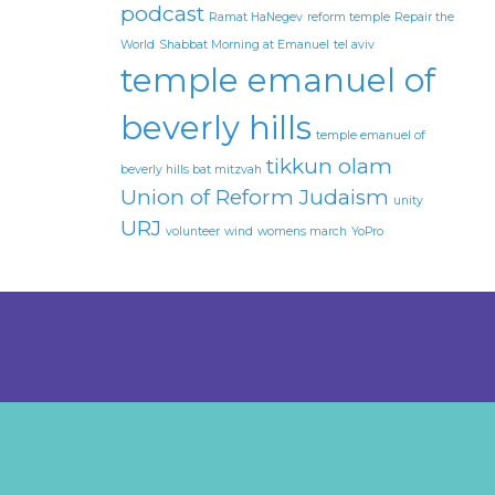
podcast
Ramat HaNegev
reform temple
Repair the
World
Shabbat Morning at Emanuel
tel aviv
temple emanuel of
beverly hills
temple emanuel of
tikkun olam
beverly hills bat mitzvah
Union of Reform Judaism
unity
URJ
volunteer
wind
womens march
YoPro