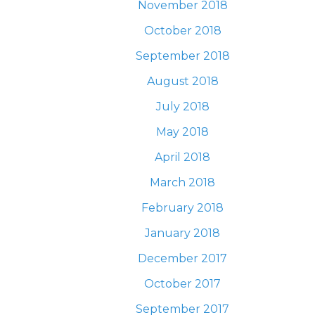
November 2018
October 2018
September 2018
August 2018
July 2018
May 2018
April 2018
March 2018
February 2018
January 2018
December 2017
October 2017
September 2017