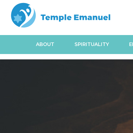
ABOUT
SPIRITUALITY
E