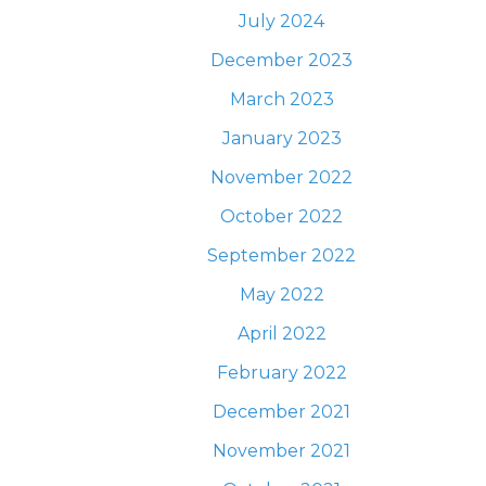
July 2024
December 2023
March 2023
January 2023
November 2022
October 2022
September 2022
May 2022
April 2022
February 2022
December 2021
November 2021