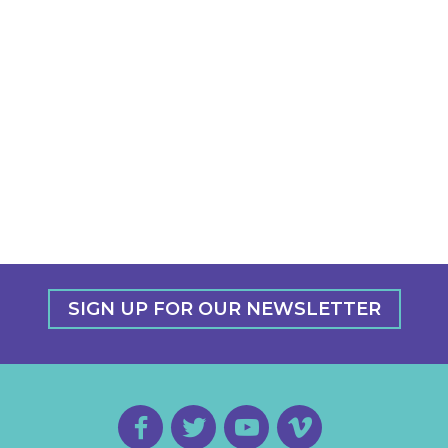
SIGN UP FOR OUR NEWSLETTER