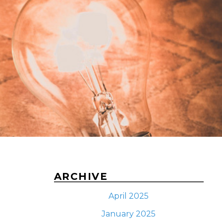
ARCHIVE
April 2025
January 2025