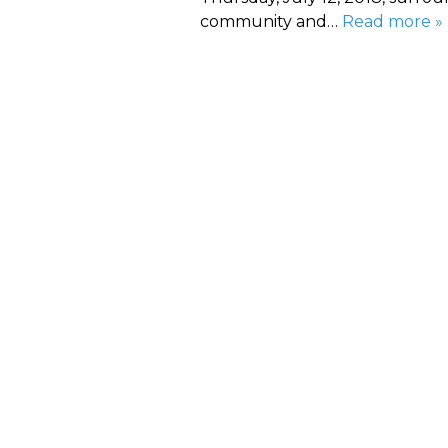
community and…
Read more »