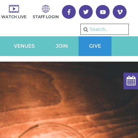
WATCH LIVE
STAFF LOGIN
VENUES
JOIN
GIVE