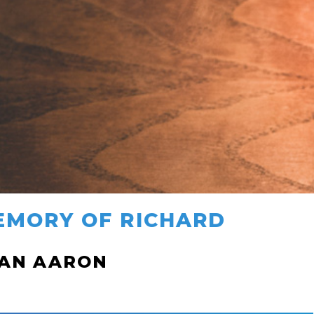
EMORY OF RICHARD
HAN AARON