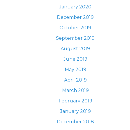
January 2020
December 2019
October 2019
September 2019
August 2019
June 2019
May 2019
April 2019
March 2019
February 2019
January 2019
December 2018