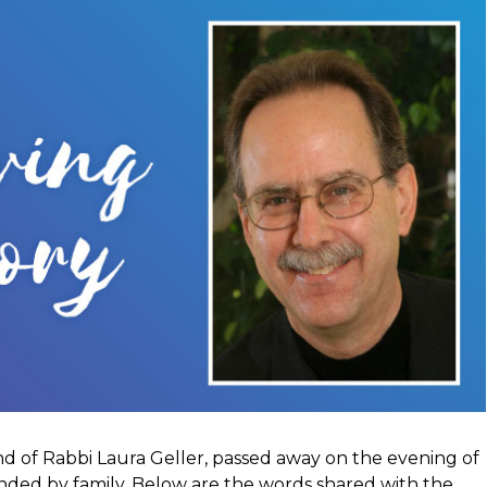
d of Rabbi Laura Geller, passed away on the evening of
unded by family. Below are the words shared with the