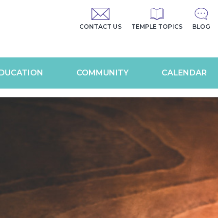
CONTACT US
TEMPLE TOPICS
BLOG
DUCATION
COMMUNITY
CALENDAR