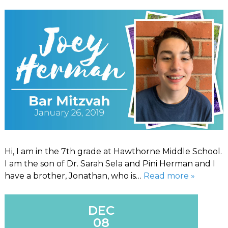
Hi, I am in the 7th grade at Hawthorne Middle School.
I am the son of Dr. Sarah Sela and Pini Herman and I
have a brother, Jonathan, who is…
Read more »
DEC
08