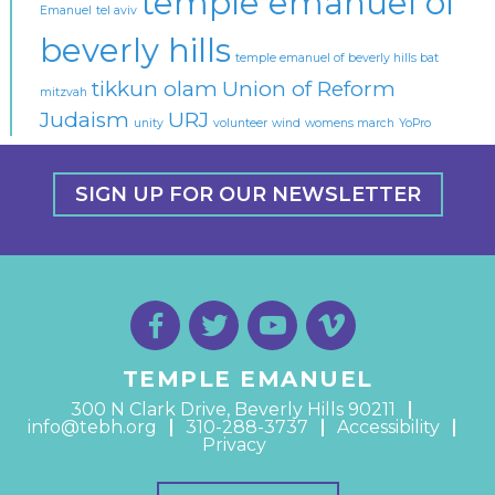
temple emanuel of
Emanuel
tel aviv
beverly hills
temple emanuel of beverly hills bat
tikkun olam
Union of Reform
mitzvah
Judaism
URJ
unity
volunteer
wind
womens march
YoPro
SIGN UP FOR OUR NEWSLETTER
TEMPLE EMANUEL
300 N Clark Drive, Beverly Hills 90211
info@tebh.org
310-288-3737
Accessibility
Privacy