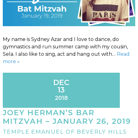
My name is Sydney Azar and I love to dance, do
gymnastics and run summer camp with my cousin,
Sela. I also like to sing, act and hang out with…
Read
more »
DEC
13
2018
JOEY HERMAN’S BAR
MITZVAH – JANUARY 26, 2019
TEMPLE EMANUEL OF BEVERLY HILLS