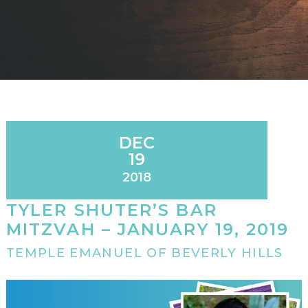
DEC
19
2018
TYLER SHUTER’S BAR
MITZVAH – JANUARY 19, 2019
TEMPLE EMANUEL OF BEVERLY HILLS