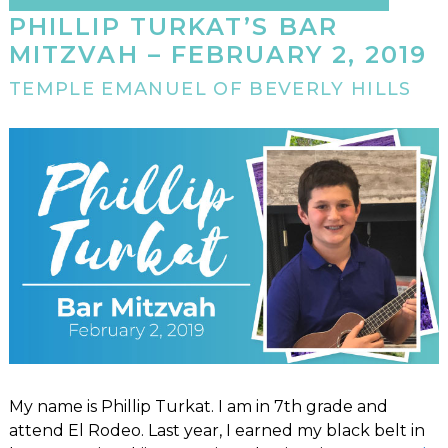
PHILLIP TURKAT’S BAR
MITZVAH – FEBRUARY 2, 2019
TEMPLE EMANUEL OF BEVERLY HILLS
My name is Phillip Turkat. I am in 7th grade and
attend El Rodeo. Last year, I earned my black belt in