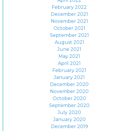
April 2022
February 2022
December 2021
November 2021
October 2021
September 2021
August 2021
June 2021
May 2021
April 2021
February 2021
January 2021
December 2020
November 2020
October 2020
September 2020
July 2020
January 2020
December 2019