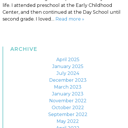
life. I attended preschool at the Early Childhood
Center, and then continued at the Day School until
second grade. I loved…
Read more »
ARCHIVE
April 2025
January 2025
July 2024
December 2023
March 2023
January 2023
November 2022
October 2022
September 2022
May 2022