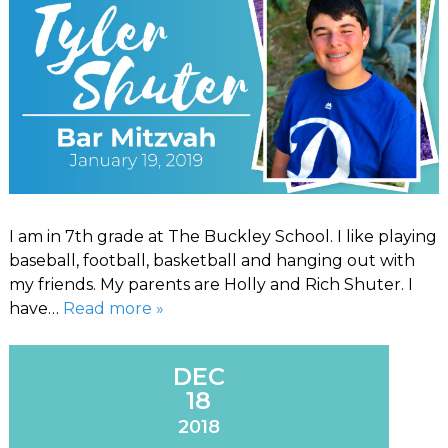
I am in 7th grade at The Buckley School. I like playing
baseball, football, basketball and hanging out with
my friends. My parents are Holly and Rich Shuter. I
have…
Read more »
DEC
18
2018