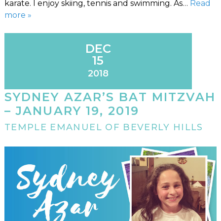
karate. I enjoy skiing, tennis and swimming. As…
Read
more »
DEC
15
2018
SYDNEY AZAR’S BAT MITZVAH
– JANUARY 19, 2019
TEMPLE EMANUEL OF BEVERLY HILLS