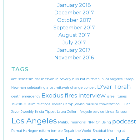
January 2018
December 2017
October 2017
September 2017
August 2017
July 2017
January 2017
November 2016
TAGS
anti semitism
bar mitzvah in beverly hills
bat mitzvah in los angeles
Camp
D'var Torah
Newman
celebrating a bat mitzvah
change
concert
Exodus
fires
interview
death
emergency
israel
itunes
Jewish-Muslim relations
Jewish Camp
jewish muslim conversation
Julian
Javor
Jweekly
Krista Tippet
Laura Geller
life cycle service
Linda Sarsour
Los Angeles
podcast
Malibu
memorial
NPR
On Being
Ramat HaNegev
reform temple
Repair the World
Shabbat Morning at