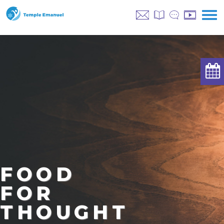
FOOD
FOR
THOUGHT