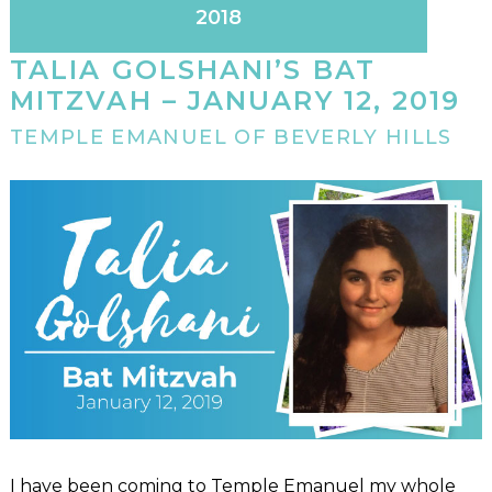
2018
TALIA GOLSHANI’S BAT
MITZVAH – JANUARY 12, 2019
TEMPLE EMANUEL OF BEVERLY HILLS
I have been coming to Temple Emanuel my whole