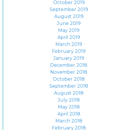
October 2019
September 2019
August 2019
June 2019
May 2019
April 2019
March 2019
February 2019
January 2019
December 2018
November 2018
October 2018
September 2018
August 2018
July 2018
May 2018
April 2018
March 2018
February 2018