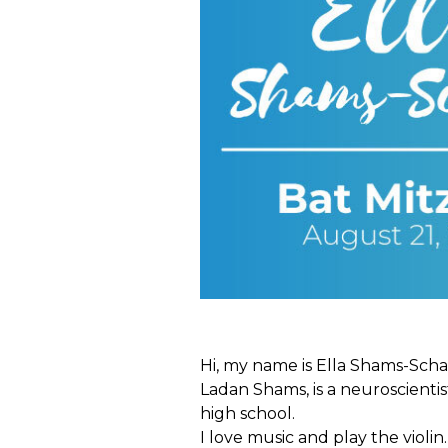
Hi, my name is Ella Shams-Scha
Ladan Shams, is a neuroscientist
high school.
I love music and play the violin. 