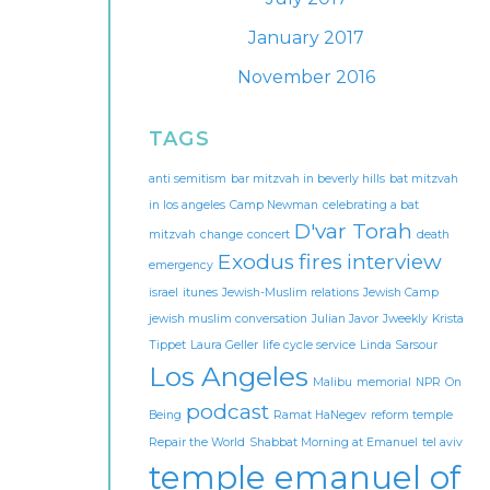
January 2017
November 2016
TAGS
anti semitism
bar mitzvah in beverly hills
bat mitzvah
in los angeles
Camp Newman
celebrating a bat
D'var Torah
mitzvah
change
concert
death
Exodus
fires
interview
emergency
israel
itunes
Jewish-Muslim relations
Jewish Camp
jewish muslim conversation
Julian Javor
Jweekly
Krista
Tippet
Laura Geller
life cycle service
Linda Sarsour
Los Angeles
Malibu
memorial
NPR
On
podcast
Being
Ramat HaNegev
reform temple
Repair the World
Shabbat Morning at Emanuel
tel aviv
temple emanuel of