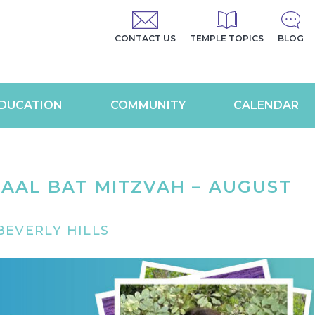
CONTACT US
TEMPLE TOPICS
BLOG
DUCATION
COMMUNITY
CALENDAR
AAL BAT MITZVAH – AUGUST
EVERLY HILLS