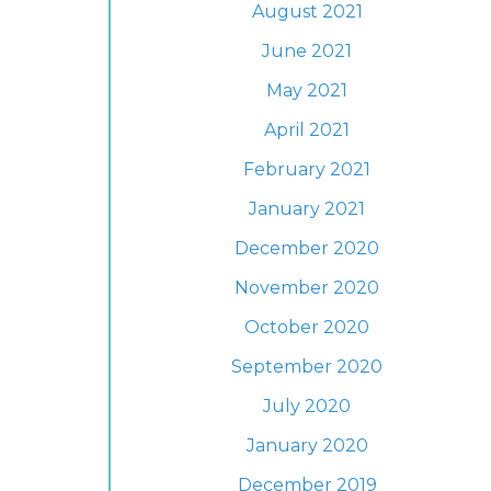
August 2021
June 2021
May 2021
April 2021
February 2021
January 2021
December 2020
November 2020
October 2020
September 2020
July 2020
January 2020
December 2019