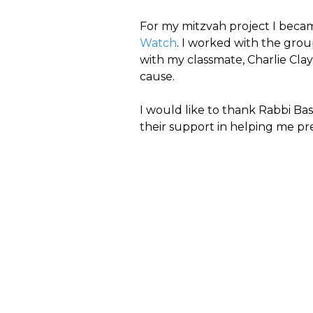
For my mitzvah project I becam
Watch
. I worked with the gro
with my classmate, Charlie Clayt
cause.
I would like to thank Rabbi Ba
their support in helping me pr