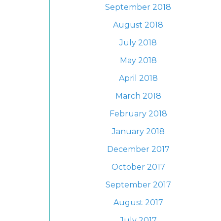
September 2018
August 2018
July 2018
May 2018
April 2018
March 2018
February 2018
January 2018
December 2017
October 2017
September 2017
August 2017
July 2017