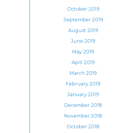
October 2019
September 2019
August 2019
June 2019
May 2019
April 2019
March 2019
February 2019
January 2019
December 2018
November 2018
October 2018