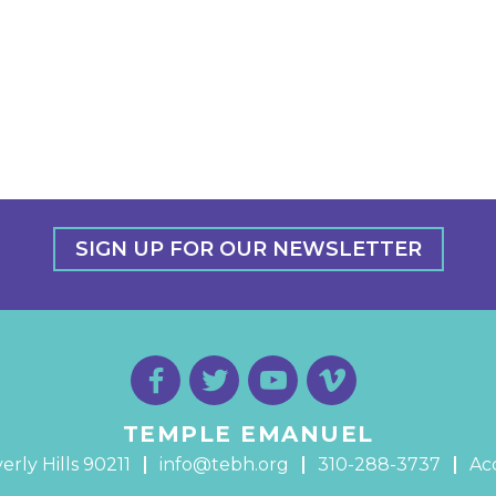
SIGN UP FOR OUR NEWSLETTER
TEMPLE EMANUEL
erly Hills 90211
info@tebh.org
310-288-3737
Acc