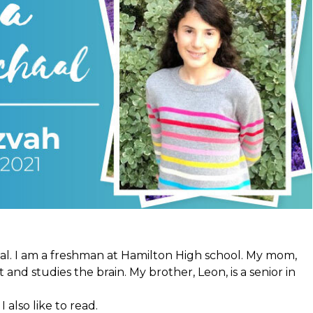
al. I am a freshman at Hamilton High school. My mom,
 and studies the brain. My brother, Leon, is a senior in
I also like to read.