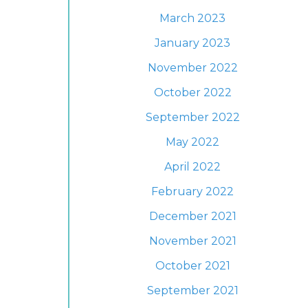
March 2023
January 2023
November 2022
October 2022
September 2022
May 2022
April 2022
February 2022
December 2021
November 2021
October 2021
September 2021