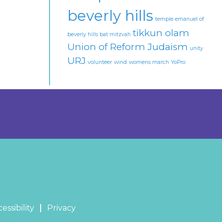
beverly hills
temple emanuel of
tikkun olam
beverly hills bat mitzvah
Union of Reform Judaism
unity
URJ
volunteer
wind
womens march
YoPro
essibility
Privacy