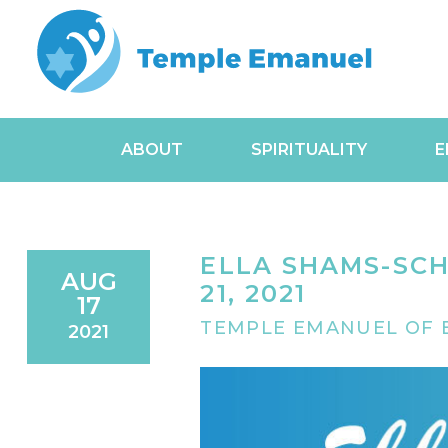
ABOUT
SPIRITUALITY
E
ELLA SHAMS-SCH
AUG
21, 2021
17
TEMPLE EMANUEL OF B
2021