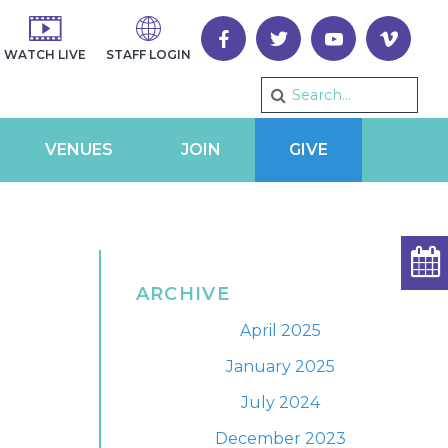
WATCH LIVE
STAFF LOGIN
VENUES
JOIN
GIVE
ARCHIVE
April 2025
January 2025
July 2024
December 2023