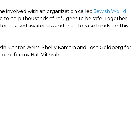
e involved with an organization called
Jewish World
up to help thousands of refugees to be safe. Together
on, I raised awareness and tried to raise funds for this
ssin, Cantor Weiss, Shelly Kamara and Josh Goldberg for
epare for my Bat Mitzvah.