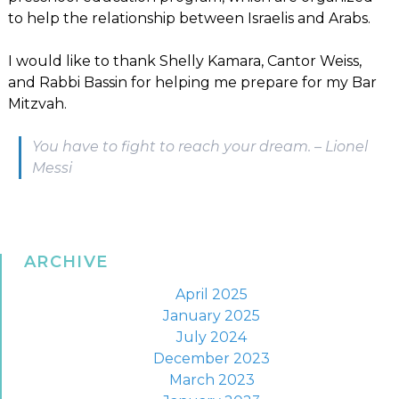
to help the relationship between Israelis and Arabs.
I would like to thank Shelly Kamara, Cantor Weiss,
and Rabbi Bassin for helping me prepare for my Bar
Mitzvah.
You have to fight to reach your dream. – Lionel
Messi
ARCHIVE
April 2025
January 2025
July 2024
December 2023
March 2023