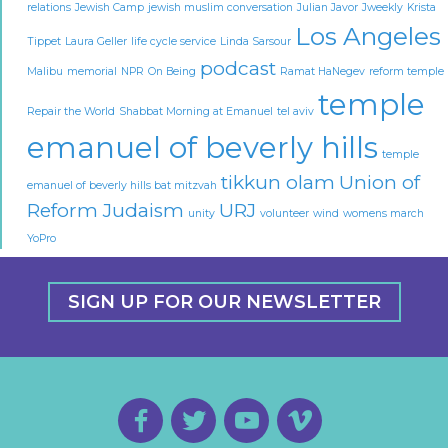
relations
Jewish Camp
jewish muslim conversation
Julian Javor
Jweekly
Krista
Los Angeles
Tippet
Laura Geller
life cycle service
Linda Sarsour
podcast
Malibu
memorial
NPR
On Being
Ramat HaNegev
reform temple
temple
Repair the World
Shabbat Morning at Emanuel
tel aviv
emanuel of beverly hills
temple
tikkun olam
Union of
emanuel of beverly hills bat mitzvah
Reform Judaism
URJ
unity
volunteer
wind
womens march
YoPro
SIGN UP FOR OUR NEWSLETTER