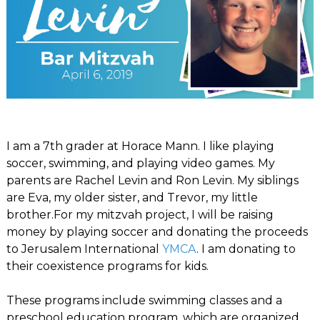
I am a 7th grader at Horace Mann. I like playing
soccer, swimming, and playing video games. My
parents are Rachel Levin and Ron Levin. My siblings
are Eva, my older sister, and Trevor, my little
brother.For my mitzvah project, I will be raising
money by playing soccer and donating the proceeds
to Jerusalem International
YMCA
. I am donating to
their coexistence programs for kids.
These programs include swimming classes and a
preschool education program, which are organized