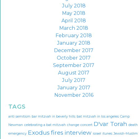
July 2018
May 2018
April 2018
March 2018
February 2018
January 2018
December 2017
October 2017
September 2017
August 2017
July 2017
January 2017
November 2016
TAGS
anti semitism
bar mitzvah in beverly hills
bat mitzvah in los angeles
Camp
D'var Torah
Newman
celebrating a bat mitzvah
change
concert
death
Exodus
fires
interview
emergency
israel
itunes
Jewish-Muslim