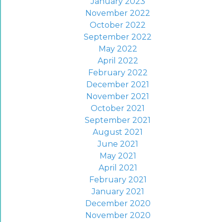
January 2023
November 2022
October 2022
September 2022
May 2022
April 2022
February 2022
December 2021
November 2021
October 2021
September 2021
August 2021
June 2021
May 2021
April 2021
February 2021
January 2021
December 2020
November 2020