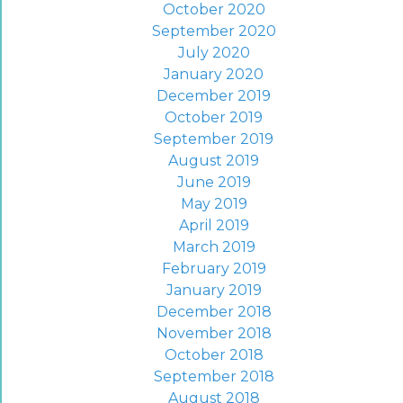
October 2020
September 2020
July 2020
January 2020
December 2019
October 2019
September 2019
August 2019
June 2019
May 2019
April 2019
March 2019
February 2019
January 2019
December 2018
November 2018
October 2018
September 2018
August 2018