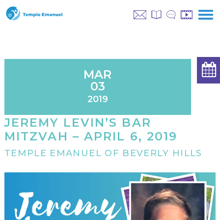
MAR
03
2019
JEREMY LEVIN’S BAR
MITZVAH – APRIL 6, 2019
TEMPLE EMANUEL OF BEVERLY HILLS