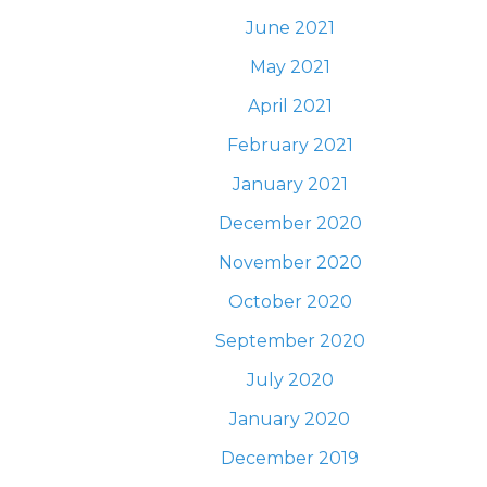
June 2021
May 2021
April 2021
February 2021
January 2021
December 2020
November 2020
October 2020
September 2020
July 2020
January 2020
December 2019