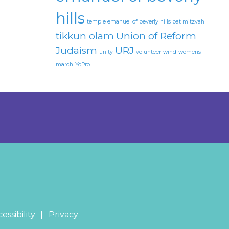
hills
temple emanuel of beverly hills bat mitzvah
tikkun olam
Union of Reform
Judaism
URJ
unity
volunteer
wind
womens
march
YoPro
essibility
Privacy