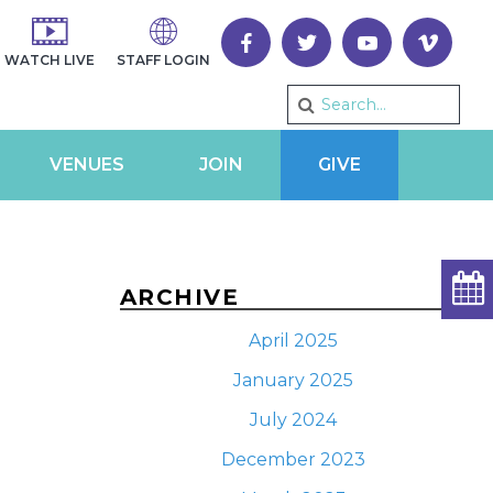
WATCH LIVE
STAFF LOGIN
VENUES
JOIN
GIVE
ARCHIVE
April 2025
January 2025
July 2024
December 2023