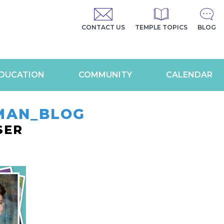
CONTACT US
TEMPLE TOPICS
BLOG
DUCATION
COMMUNITY
CALENDAR
MAN_BLOG
SER