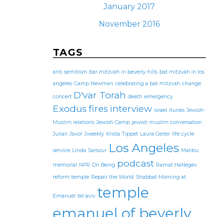
January 2017
November 2016
TAGS
anti semitism
bar mitzvah in beverly hills
bat mitzvah in los
angeles
Camp Newman
celebrating a bat mitzvah
change
D'var Torah
concert
death
emergency
Exodus
fires
interview
israel
itunes
Jewish-
Muslim relations
Jewish Camp
jewish muslim conversation
Julian Javor
Jweekly
Krista Tippet
Laura Geller
life cycle
Los Angeles
service
Linda Sarsour
Malibu
podcast
memorial
NPR
On Being
Ramat HaNegev
reform temple
Repair the World
Shabbat Morning at
temple
Emanuel
tel aviv
emanuel of beverly