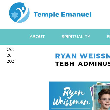
ABOUT
SPIRITUALITY
E
Oct
RYAN WEISS
26
2021
TEBH_ADMINU