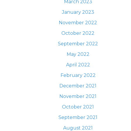
March 2023
January 2023
November 2022
October 2022
September 2022
May 2022
April 2022
February 2022
December 2021
November 2021
October 2021
September 2021
August 2021