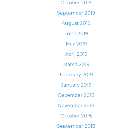
October 2019
September 2019
August 2019
June 2019
May 2019
April 2019
March 2019
February 2019
January 2019
December 2018
November 2018
October 2018
September 2018