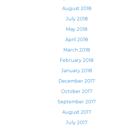
August 2018
July 2018
May 2018
April 2018
March 2018
February 2018
January 2018
December 2017
October 2017
September 2017
August 2017
July 2017