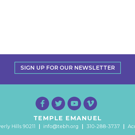
SIGN UP FOR OUR NEWSLETTER
TEMPLE EMANUEL
erly Hills 90211
info@tebh.org
310-288-3737
Acc