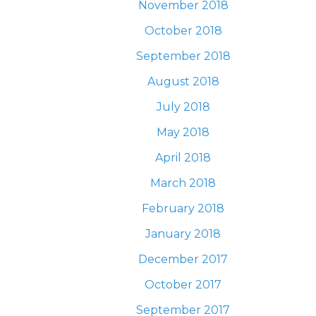
November 2018
October 2018
September 2018
August 2018
July 2018
May 2018
April 2018
March 2018
February 2018
January 2018
December 2017
October 2017
September 2017