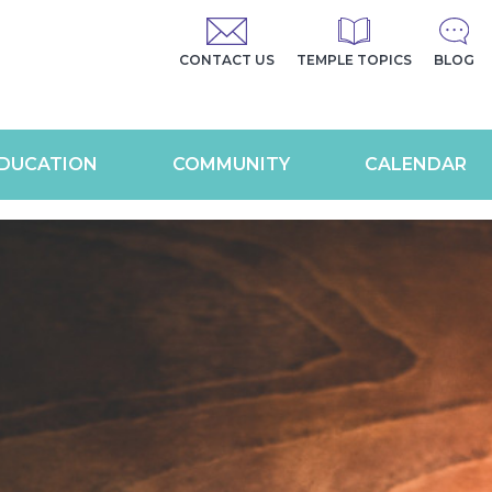
CONTACT US
TEMPLE TOPICS
BLOG
DUCATION
COMMUNITY
CALENDAR