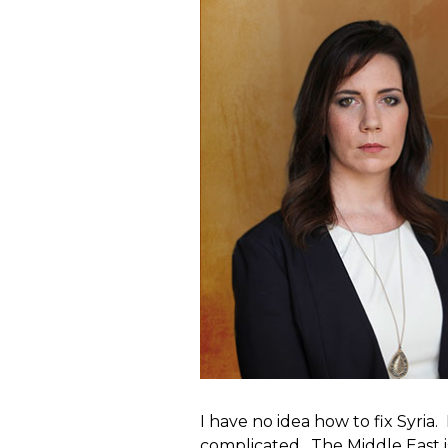
I have no idea how to fix Syria.
complicated. The Middle East is