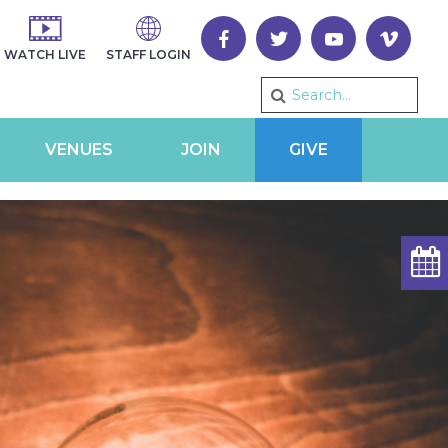
WATCH LIVE
STAFF LOGIN
VENUES
JOIN
GIVE