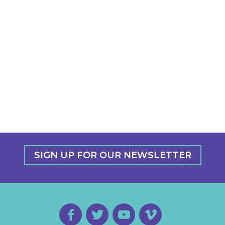
SIGN UP FOR OUR NEWSLETTER