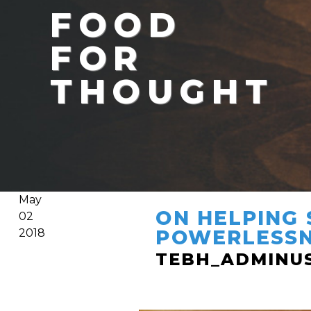
FOOD
FOR
THOUGHT
May
ON HELPING 
02
POWERLESS
2018
TEBH_ADMINU