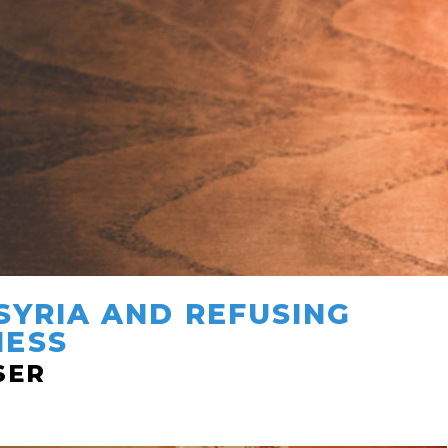
SYRIA AND REFUSING
NESS
SER