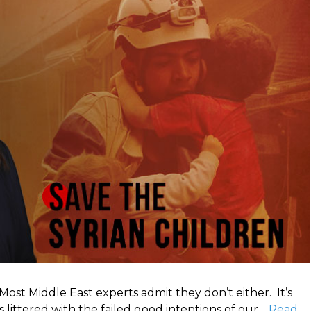
 Most Middle East experts admit they don’t either. It’s
 littered with the failed good intentions of our…
Read