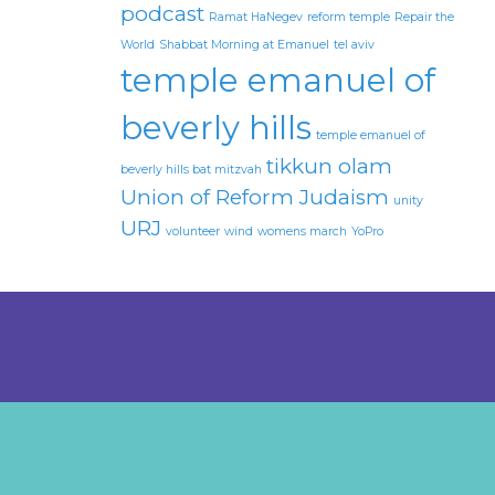
podcast
Ramat HaNegev
reform temple
Repair the
World
Shabbat Morning at Emanuel
tel aviv
temple emanuel of
beverly hills
temple emanuel of
tikkun olam
beverly hills bat mitzvah
Union of Reform Judaism
unity
URJ
volunteer
wind
womens march
YoPro