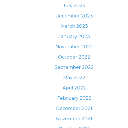
July 2024
December 2023
March 2023
January 2023
November 2022
October 2022
September 2022
May 2022
April 2022
February 2022
December 2021
November 2021