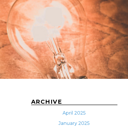
ARCHIVE
April 2025
January 2025