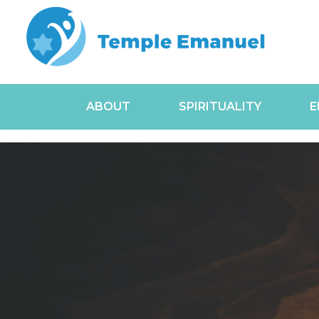
ABOUT
SPIRITUALITY
E