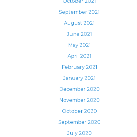
October 2021
September 2021
August 2021
June 2021
May 2021
April 2021
February 2021
January 2021
December 2020
November 2020
October 2020
September 2020
July 2020