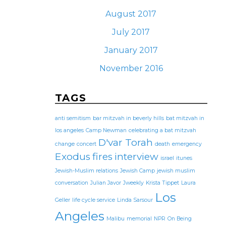
August 2017
July 2017
January 2017
November 2016
TAGS
anti semitism
bar mitzvah in beverly hills
bat mitzvah in
los angeles
Camp Newman
celebrating a bat mitzvah
D'var Torah
change
concert
death
emergency
Exodus
fires
interview
israel
itunes
Jewish-Muslim relations
Jewish Camp
jewish muslim
conversation
Julian Javor
Jweekly
Krista Tippet
Laura
Los
Geller
life cycle service
Linda Sarsour
Angeles
Malibu
memorial
NPR
On Being