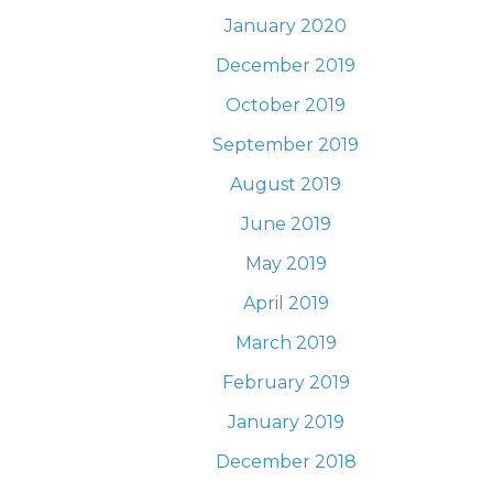
January 2020
December 2019
October 2019
September 2019
August 2019
June 2019
May 2019
April 2019
March 2019
February 2019
January 2019
December 2018