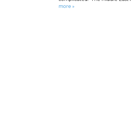
more »