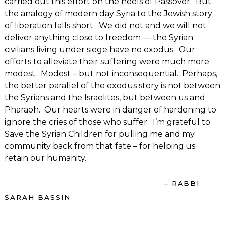
carried out this effort on the heels of Passover. But
the analogy of modern day Syria to the Jewish story
of liberation falls short. We did not and we will not
deliver anything close to freedom — the Syrian
civilians living under siege have no exodus. Our
efforts to alleviate their suffering were much more
modest. Modest – but not inconsequential. Perhaps,
the better parallel of the exodus story is not between
the Syrians and the Israelites, but between us and
Pharaoh. Our hearts were in danger of hardening to
ignore the cries of those who suffer. I’m grateful to
Save the Syrian Children for pulling me and my
community back from that fate – for helping us
retain our humanity.
– RABBI
SARAH BASSIN