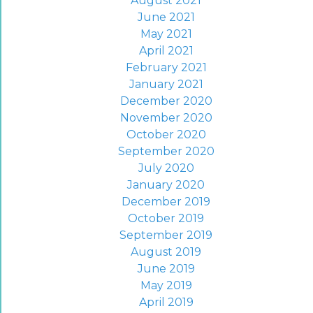
August 2021
June 2021
May 2021
April 2021
February 2021
January 2021
December 2020
November 2020
October 2020
September 2020
July 2020
January 2020
December 2019
October 2019
September 2019
August 2019
June 2019
May 2019
April 2019