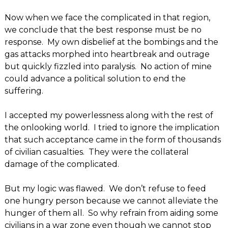
Now when we face the complicated in that region,
we conclude that the best response must be no
response. My own disbelief at the bombings and the
gas attacks morphed into heartbreak and outrage
but quickly fizzled into paralysis. No action of mine
could advance a political solution to end the
suffering.
I accepted my powerlessness along with the rest of
the onlooking world. I tried to ignore the implication
that such acceptance came in the form of thousands
of civilian casualties. They were the collateral
damage of the complicated.
But my logic was flawed. We don’t refuse to feed
one hungry person because we cannot alleviate the
hunger of them all. So why refrain from aiding some
civilians in a war zone even though we cannot stop