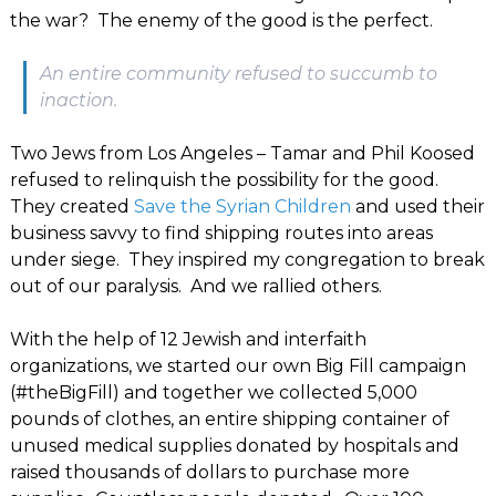
the war? The enemy of the good is the perfect.
An entire community refused to succumb to
inaction.
Two Jews from Los Angeles – Tamar and Phil Koosed
refused to relinquish the possibility for the good.
They created
Save the Syrian Children
and used their
business savvy to find shipping routes into areas
under siege. They inspired my congregation to break
out of our paralysis. And we rallied others.
With the help of 12 Jewish and interfaith
organizations, we started our own Big Fill campaign
(#theBigFill) and together we collected 5,000
pounds of clothes, an entire shipping container of
unused medical supplies donated by hospitals and
raised thousands of dollars to purchase more