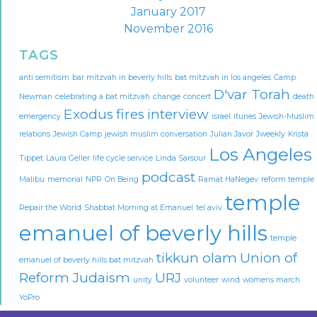
January 2017
November 2016
TAGS
anti semitism
bar mitzvah in beverly hills
bat mitzvah in los angeles
Camp
D'var Torah
Newman
celebrating a bat mitzvah
change
concert
death
Exodus
fires
interview
emergency
israel
itunes
Jewish-Muslim
relations
Jewish Camp
jewish muslim conversation
Julian Javor
Jweekly
Krista
Los Angeles
Tippet
Laura Geller
life cycle service
Linda Sarsour
podcast
Malibu
memorial
NPR
On Being
Ramat HaNegev
reform temple
temple
Repair the World
Shabbat Morning at Emanuel
tel aviv
emanuel of beverly hills
temple
tikkun olam
Union of
emanuel of beverly hills bat mitzvah
Reform Judaism
URJ
unity
volunteer
wind
womens march
YoPro