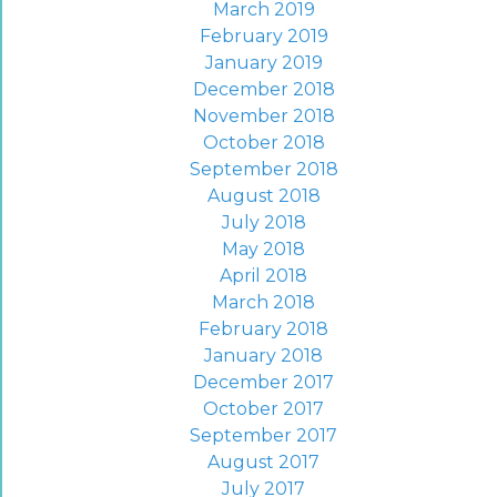
March 2019
February 2019
January 2019
December 2018
November 2018
October 2018
September 2018
August 2018
July 2018
May 2018
April 2018
March 2018
February 2018
January 2018
December 2017
October 2017
September 2017
August 2017
July 2017