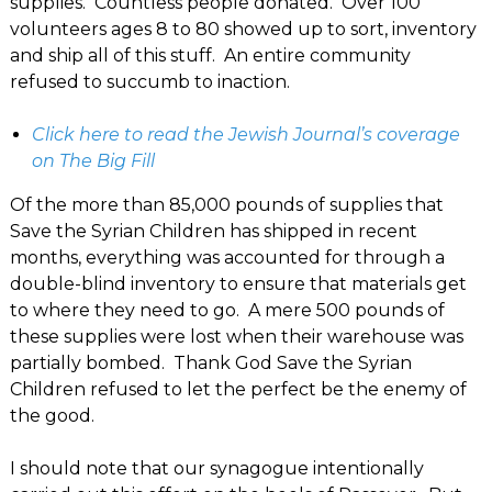
supplies. Countless people donated. Over 100
volunteers ages 8 to 80 showed up to sort, inventory
and ship all of this stuff. An entire community
refused to succumb to inaction.
Click here to read the Jewish Journal’s coverage
on The Big Fill
Of the more than 85,000 pounds of supplies that
Save the Syrian Children has shipped in recent
months, everything was accounted for through a
double-blind inventory to ensure that materials get
to where they need to go. A mere 500 pounds of
these supplies were lost when their warehouse was
partially bombed. Thank God Save the Syrian
Children refused to let the perfect be the enemy of
the good.
I should note that our synagogue intentionally