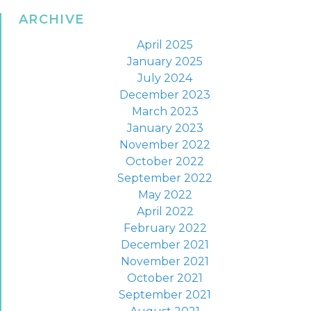
ARCHIVE
April 2025
January 2025
July 2024
December 2023
March 2023
January 2023
November 2022
October 2022
September 2022
May 2022
April 2022
February 2022
December 2021
November 2021
October 2021
September 2021