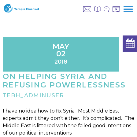
MAY
02
2018
ON HELPING SYRIA AND
REFUSING POWERLESSNESS
TEBH_ADMINUSER
I have no idea how to fix Syria. Most Middle East
experts admit they don’t either. It’s complicated. The
Middle East is littered with the failed good intentions
of our political interventions.