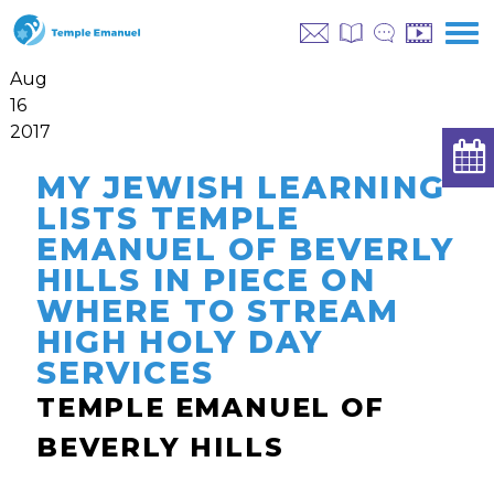
Aug
16
2017
MY JEWISH LEARNING
LISTS TEMPLE
EMANUEL OF BEVERLY
HILLS IN PIECE ON
WHERE TO STREAM
HIGH HOLY DAY
SERVICES
TEMPLE EMANUEL OF
BEVERLY HILLS