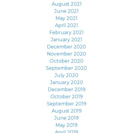
August 2021
June 2021
May 2021
April 2021
February 2021
January 2021
December 2020
November 2020
October 2020
September 2020
July 2020
January 2020
December 2019
October 2019
September 2019
August 2019
June 2019
May 2019
April 2019