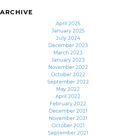
ARCHIVE
April 2025
January 2025
July 2024
December 2023
March 2023
January 2023
November 2022
October 2022
September 2022
May 2022
April 2022
February 2022
December 2021
November 2021
October 2021
September 2021