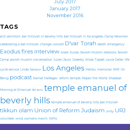
July 2017
January 2017
November 2016
TAGS
anti semitism
bar mitzvah in beverly hills
bat mitzvah in los angeles
Camp Newman
D'var Torah
celebrating a bat mitzvah
change
concert
death
emergency
Exodus
fires
interview
israel
itunes
Jewish-Muslim relations
Jewish
Camp
jewish muslim conversation
Julian Javor
Jweekly
Krista Tippet
Laura Geller
life
Los Angeles
cycle service
Linda Sarsour
Malibu
memorial
NPR
On
podcast
Being
Ramat HaNegev
reform temple
Repair the World
Shabbat
temple emanuel of
Morning at Emanuel
tel aviv
beverly hills
temple emanuel of beverly hills bat mitzvah
tikkun olam
Union of Reform Judaism
URJ
unity
volunteer
wind
womens march
YoPro