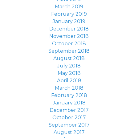
March 2019
February 2019
January 2019
December 2018
November 2018
October 2018
September 2018
August 2018
July 2018
May 2018
April 2018
March 2018
February 2018
January 2018
December 2017
October 2017
September 2017
August 2017