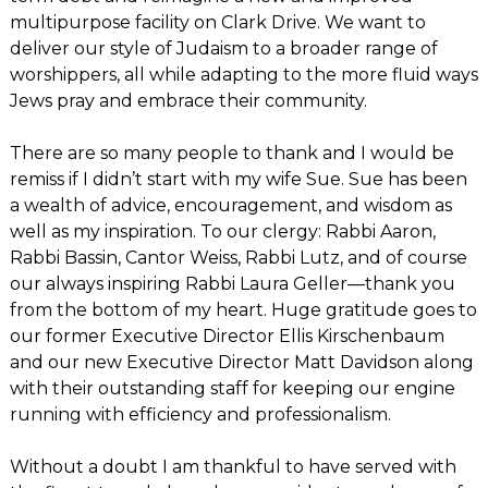
multipurpose facility on Clark Drive. We want to
deliver our style of Judaism to a broader range of
worshippers, all while adapting to the more fluid ways
Jews pray and embrace their community.
There are so many people to thank and I would be
remiss if I didn’t start with my wife Sue. Sue has been
a wealth of advice, encouragement, and wisdom as
well as my inspiration. To our clergy: Rabbi Aaron,
Rabbi Bassin, Cantor Weiss, Rabbi Lutz, and of course
our always inspiring Rabbi Laura Geller—thank you
from the bottom of my heart. Huge gratitude goes to
our former Executive Director Ellis Kirschenbaum
and our new Executive Director Matt Davidson along
with their outstanding staff for keeping our engine
running with efficiency and professionalism.
Without a doubt I am thankful to have served with