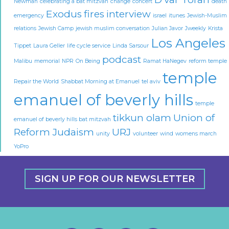
Newman
celebrating a bat mitzvah
change
concert
death
Exodus
fires
interview
emergency
israel
itunes
Jewish-Muslim
relations
Jewish Camp
jewish muslim conversation
Julian Javor
Jweekly
Krista
Los Angeles
Tippet
Laura Geller
life cycle service
Linda Sarsour
podcast
Malibu
memorial
NPR
On Being
Ramat HaNegev
reform temple
temple
Repair the World
Shabbat Morning at Emanuel
tel aviv
emanuel of beverly hills
temple
tikkun olam
Union of
emanuel of beverly hills bat mitzvah
Reform Judaism
URJ
unity
volunteer
wind
womens march
YoPro
SIGN UP FOR OUR NEWSLETTER