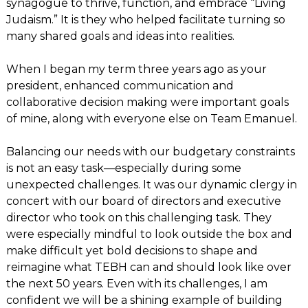
synagogue to thrive, function, and embrace “Living
Judaism.” It is they who helped facilitate turning so
many shared goals and ideas into realities.
When I began my term three years ago as your
president, enhanced communication and
collaborative decision making were important goals
of mine, along with everyone else on Team Emanuel.
Balancing our needs with our budgetary constraints
is not an easy task—especially during some
unexpected challenges. It was our dynamic clergy in
concert with our board of directors and executive
director who took on this challenging task. They
were especially mindful to look outside the box and
make difficult yet bold decisions to shape and
reimagine what TEBH can and should look like over
the next 50 years. Even with its challenges, I am
confident we will be a shining example of building