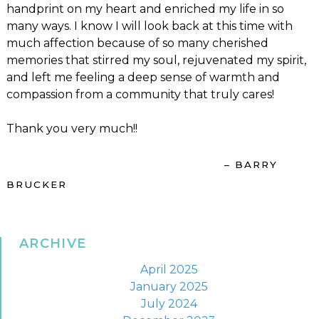
handprint on my heart and enriched my life in so
many ways. I know I will look back at this time with
much affection because of so many cherished
memories that stirred my soul, rejuvenated my spirit,
and left me feeling a deep sense of warmth and
compassion from a community that truly cares!
Thank you very much!!
– BARRY
BRUCKER
ARCHIVE
April 2025
January 2025
July 2024