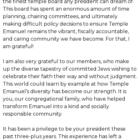
the finest temple board any president can dream of.
This board has spent an enormous amount of time
planning, chairing committees, and ultimately
making difficult policy decisions to ensure Temple
Emanuel remains the vibrant, fiscally accountable,
and caring community we have become. For that, I
am grateful!
I am also very grateful to our members, who make
up the diverse tapestry of committed Jews wishing to
celebrate their faith their way and without judgment.
This world could learn by example at how Temple
Emanuel’s diversity has become our strength. It is
you, our congregational family, who have helped
transform Emanuel into a kind and socially
responsible community.
It has been a privilege to be your president these
past three-plus years. This experience has left a