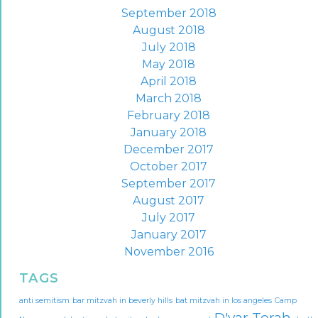
September 2018
August 2018
July 2018
May 2018
April 2018
March 2018
February 2018
January 2018
December 2017
October 2017
September 2017
August 2017
July 2017
January 2017
November 2016
TAGS
anti semitism
bar mitzvah in beverly hills
bat mitzvah in los angeles
Camp
D'var Torah