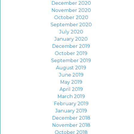
December 2020
November 2020
October 2020
September 2020
July 2020
January 2020
December 2019
October 2019
September 2019
August 2019
June 2019
May 2019
April 2019
March 2019
February 2019
January 2019
December 2018
November 2018
October 2018