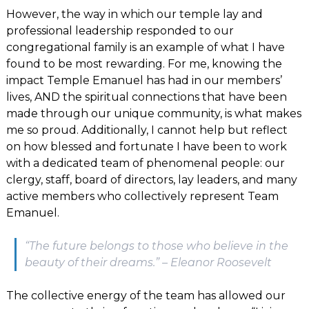
However, the way in which our temple lay and
professional leadership responded to our
congregational family is an example of what I have
found to be most rewarding. For me, knowing the
impact Temple Emanuel has had in our members’
lives, AND the spiritual connections that have been
made through our unique community, is what makes
me so proud. Additionally, I cannot help but reflect
on how blessed and fortunate I have been to work
with a dedicated team of phenomenal people: our
clergy, staff, board of directors, lay leaders, and many
active members who collectively represent Team
Emanuel.
“The future belongs to those who believe in the
beauty of their dreams.” – Eleanor Roosevelt
The collective energy of the team has allowed our