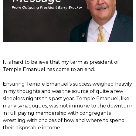
It is hard to believe that my term as president of
Temple Emanuel has come to an end.
Ensuring Temple Emanuel’s success weighed heavily
in my thoughts and was the source of quite a few
sleepless nights this past year. Temple Emanuel, like
many synagogues, was not immune to the downturn
in full paying membership with congregants
wrestling with choices of how and where to spend
their disposable income.