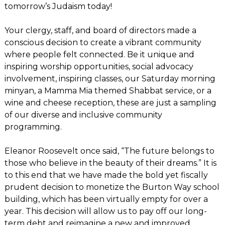
tomorrow’s Judaism today!
Your clergy, staff, and board of directors made a
conscious decision to create a vibrant community
where people felt connected. Be it unique and
inspiring worship opportunities, social advocacy
involvement, inspiring classes, our Saturday morning
minyan, a Mamma Mia themed Shabbat service, or a
wine and cheese reception, these are just a sampling
of our diverse and inclusive community
programming.
Eleanor Roosevelt once said, “The future belongs to
those who believe in the beauty of their dreams.” It is
to this end that we have made the bold yet fiscally
prudent decision to monetize the Burton Way school
building, which has been virtually empty for over a
year. This decision will allow us to pay off our long-
term debt and reimagine a new and improved