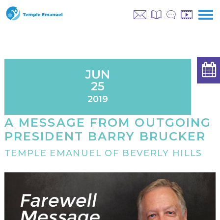
JUN
25
2019
A MESSAGE FROM OUTGOING
PRESIDENT BARRY BRUCKER
TEMPLE EMANUEL OF BEVERLY HILLS