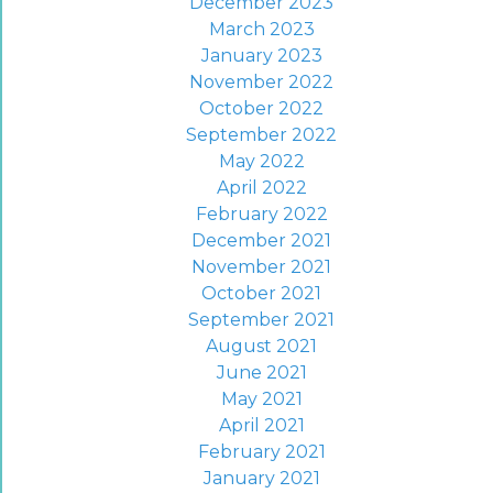
December 2023
March 2023
January 2023
November 2022
October 2022
September 2022
May 2022
April 2022
February 2022
December 2021
November 2021
October 2021
September 2021
August 2021
June 2021
May 2021
April 2021
February 2021
January 2021