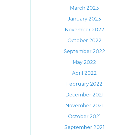
March 2023
January 2023
November 2022
October 2022
September 2022
May 2022
April 2022
February 2022
December 2021
November 2021
October 2021
September 2021