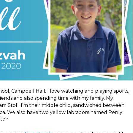
ool, Campbell Hall. I love watching and playing sports,
iends and also spending time with my family. My
am Stoll. I’m their middle child, sandwiched between
cca. We also have two yellow labradors named Renly
uch.