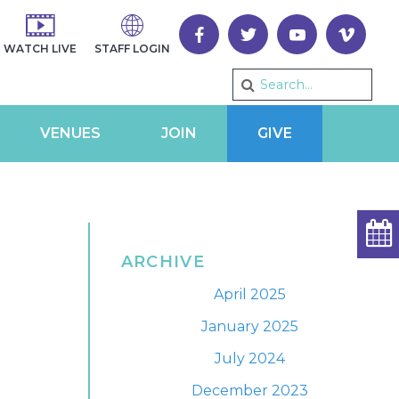
WATCH LIVE
STAFF LOGIN
VENUES
JOIN
GIVE
ARCHIVE
April 2025
January 2025
July 2024
December 2023