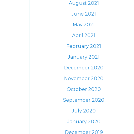
August 2021
June 2021
May 2021
April 2021
February 2021
January 2021
December 2020
November 2020
October 2020
September 2020
July 2020
January 2020
December 2019