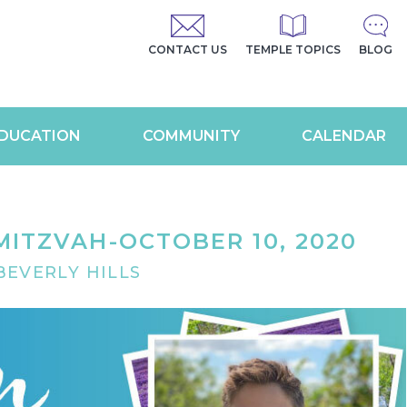
CONTACT US
TEMPLE TOPICS
BLOG
DUCATION
COMMUNITY
CALENDAR
MITZVAH-OCTOBER 10, 2020
EVERLY HILLS