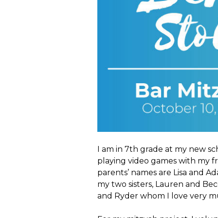
I am in 7th grade at my new sch
playing video games with my fr
parents’ names are Lisa and Ad
my two sisters, Lauren and Be
and Ryder whom I love very m