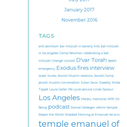
January 2017
November 2016
TAGS
anti semitism
bar mitzvah in beverly hills
bat mitzvah
in los angeles
Camp Newman
celebrating a bat
D'var Torah
mitzvah
change
concert
death
Exodus
fires
interview
emergency
israel
itunes
Jewish-Muslim relations
Jewish Camp
jewish muslim conversation
Julian Javor
Jweekly
Krista
Tippet
Laura Geller
life cycle service
Linda Sarsour
Los Angeles
Malibu
memorial
NPR
On
podcast
Being
Ramat HaNegev
reform temple
Repair the World
Shabbat Morning at Emanuel
tel aviv
temple emanuel of