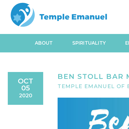
ABOUT
SPIRITUALITY
E
BEN STOLL BAR 
OCT
TEMPLE EMANUEL OF B
05
2020