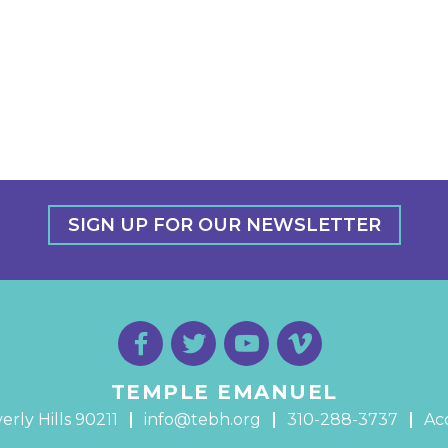
SIGN UP FOR OUR NEWSLETTER
TEMPLE EMANUEL
erly Hills 90211
info@tebh.org
310-288-3737
Acc