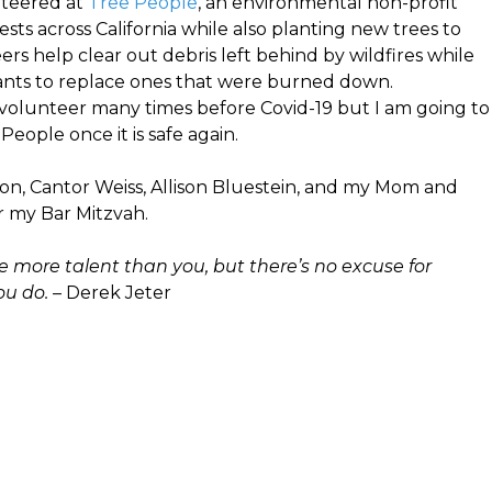
nteered at
Tree People
, an environmental non-profit
ests across California while also planting new trees to
rs help clear out debris left behind by wildfires while
lants to replace ones that were burned down.
o volunteer many times before Covid-19 but I am going to
eople once it is safe again.
ron, Cantor Weiss, Allison Bluestein, and my Mom and
r my Bar Mitzvah.
more talent than you, but there’s no excuse for
ou do.
– Derek Jeter