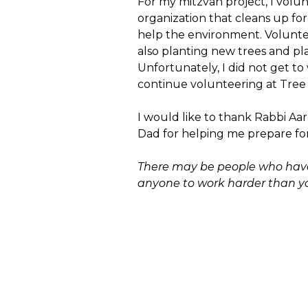
For my mitzvah project, I volu
organization that cleans up for
help the environment. Voluntee
also planting new trees and p
Unfortunately, I did not get t
continue volunteering at Tree P
I would like to thank Rabbi Aa
Dad for helping me prepare fo
There may be people who have 
anyone to work harder than y