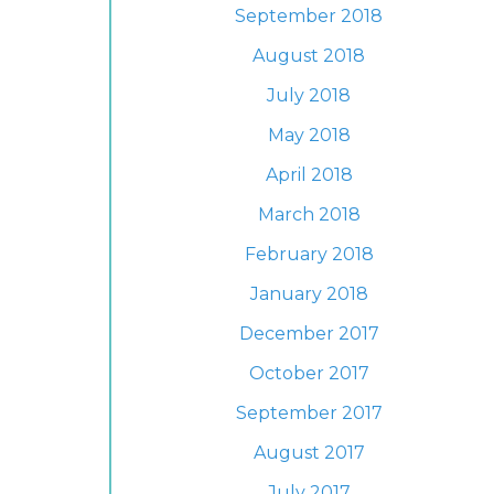
September 2018
August 2018
July 2018
May 2018
April 2018
March 2018
February 2018
January 2018
December 2017
October 2017
September 2017
August 2017
July 2017