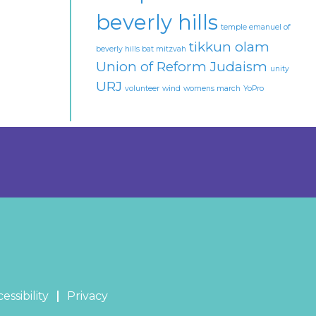
beverly hills
temple emanuel of
tikkun olam
beverly hills bat mitzvah
Union of Reform Judaism
unity
URJ
volunteer
wind
womens march
YoPro
essibility
Privacy