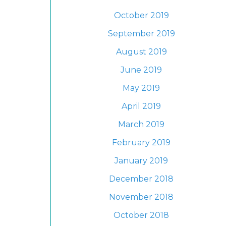
October 2019
September 2019
August 2019
June 2019
May 2019
April 2019
March 2019
February 2019
January 2019
December 2018
November 2018
October 2018