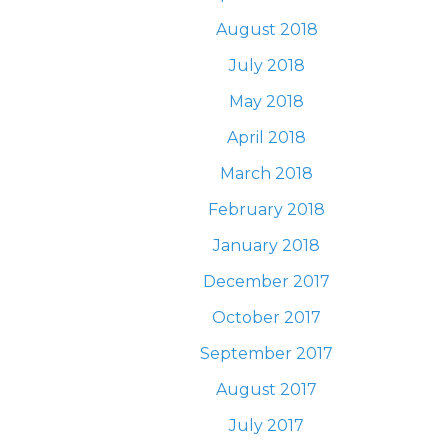
August 2018
July 2018
May 2018
April 2018
March 2018
February 2018
January 2018
December 2017
October 2017
September 2017
August 2017
July 2017