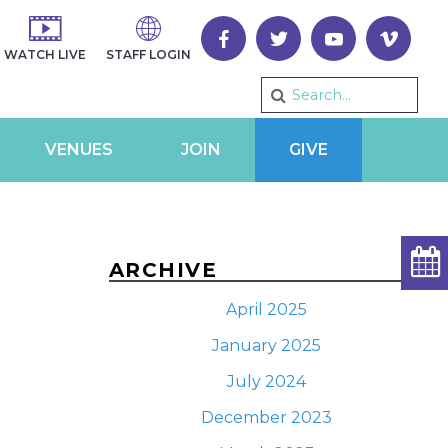
WATCH LIVE
STAFF LOGIN
VENUES
JOIN
GIVE
ARCHIVE
April 2025
January 2025
July 2024
December 2023