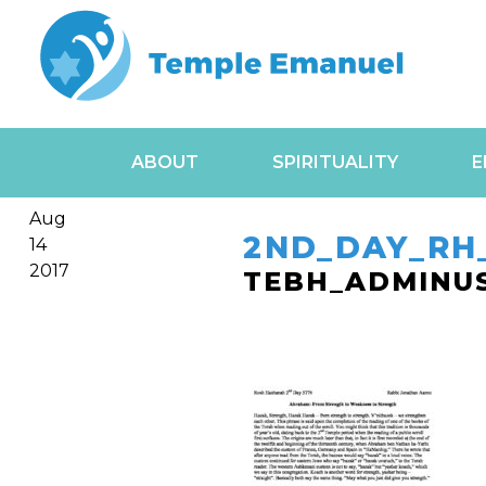
ABOUT
SPIRITUALITY
E
Aug
2ND_DAY_RH
14
2017
TEBH_ADMINU