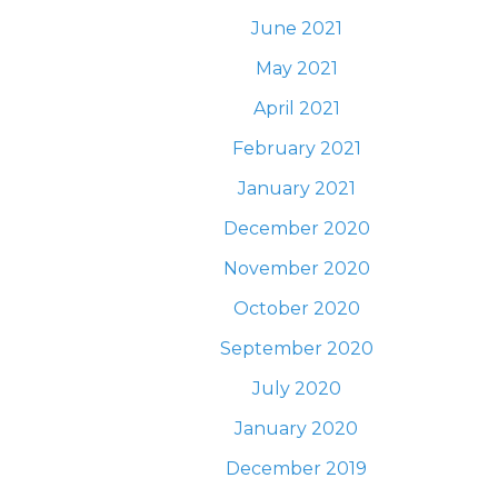
June 2021
May 2021
April 2021
February 2021
January 2021
December 2020
November 2020
October 2020
September 2020
July 2020
January 2020
December 2019