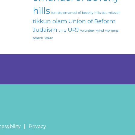
hills
temple emanuel of beverly hills bat mitzvah
tikkun olam
Union of Reform
Judaism
URJ
unity
volunteer
wind
womens
march
YoPro
essibility
Privacy