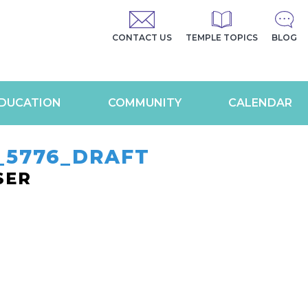
CONTACT US
TEMPLE TOPICS
BLOG
DUCATION
COMMUNITY
CALENDAR
_5776_DRAFT
SER