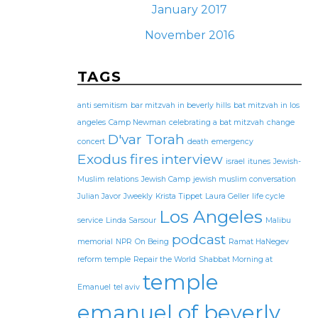
January 2017
November 2016
TAGS
anti semitism
bar mitzvah in beverly hills
bat mitzvah in los
angeles
Camp Newman
celebrating a bat mitzvah
change
D'var Torah
concert
death
emergency
Exodus
fires
interview
israel
itunes
Jewish-
Muslim relations
Jewish Camp
jewish muslim conversation
Julian Javor
Jweekly
Krista Tippet
Laura Geller
life cycle
Los Angeles
service
Linda Sarsour
Malibu
podcast
memorial
NPR
On Being
Ramat HaNegev
reform temple
Repair the World
Shabbat Morning at
temple
Emanuel
tel aviv
emanuel of beverly