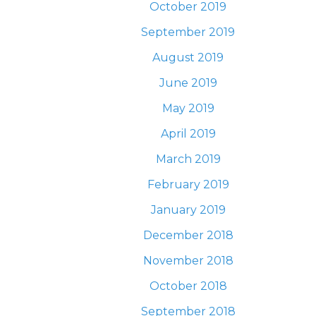
October 2019
September 2019
August 2019
June 2019
May 2019
April 2019
March 2019
February 2019
January 2019
December 2018
November 2018
October 2018
September 2018