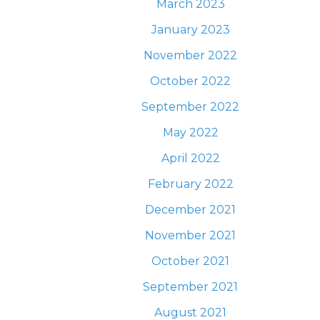
March 2023
January 2023
November 2022
October 2022
September 2022
May 2022
April 2022
February 2022
December 2021
November 2021
October 2021
September 2021
August 2021