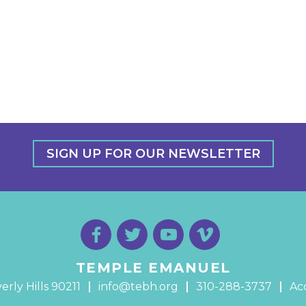
SIGN UP FOR OUR NEWSLETTER
TEMPLE EMANUEL
erly Hills 90211
info@tebh.org
310-288-3737
Acc