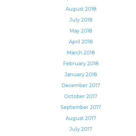
August 2018
July 2018
May 2018
April 2018
March 2018
February 2018
January 2018
December 2017
October 2017
September 2017
August 2017
July 2017