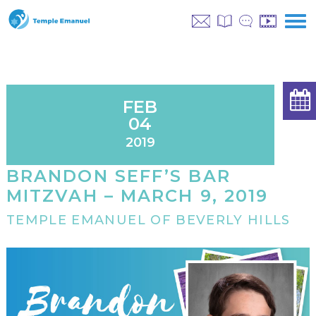
FEB
04
2019
BRANDON SEFF’S BAR
MITZVAH – MARCH 9, 2019
TEMPLE EMANUEL OF BEVERLY HILLS