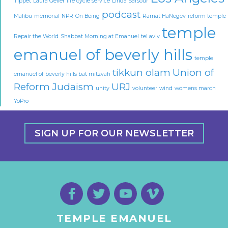
Tippet
Laura Geller
life cycle service
Linda Sarsour
podcast
Malibu
memorial
NPR
On Being
Ramat HaNegev
reform temple
temple
Repair the World
Shabbat Morning at Emanuel
tel aviv
emanuel of beverly hills
temple
tikkun olam
Union of
emanuel of beverly hills bat mitzvah
Reform Judaism
URJ
unity
volunteer
wind
womens march
YoPro
SIGN UP FOR OUR NEWSLETTER
TEMPLE EMANUEL