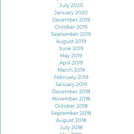
July 2020
January 2020
December 2019
October 2019
September 2019
August 2019
June 2019
May 2019
April 2019
March 2019
February 2019
January 2019
December 2018
November 2018
October 2018
September 2018
August 2018
July 2018