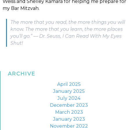
Weiss and Shelley Kamara for helping me prepare for
my Bar Mitzvah.
The more that you read, the more things you will
know. The more that you learn, the more places
you’ll go.” ― Dr. Seuss, I Can Read With My Eyes
Shut!
ARCHIVE
April 2025
January 2025
July 2024
December 2023
March 2023
January 2023
November 2022