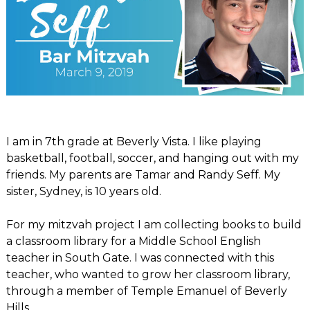
I am in 7th grade at Beverly Vista. I like playing
basketball, football, soccer, and hanging out with my
friends. My parents are Tamar and Randy Seff. My
sister, Sydney, is 10 years old.
For my mitzvah project I am collecting books to build
a classroom library for a Middle School English
teacher in South Gate. I was connected with this
teacher, who wanted to grow her classroom library,
through a member of Temple Emanuel of Beverly
Hills.