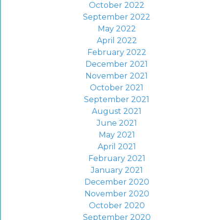
October 2022
September 2022
May 2022
April 2022
February 2022
December 2021
November 2021
October 2021
September 2021
August 2021
June 2021
May 2021
April 2021
February 2021
January 2021
December 2020
November 2020
October 2020
September 2020