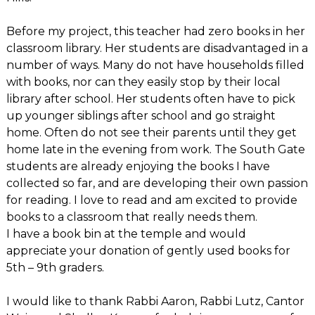
Before my project, this teacher had zero books in her
classroom library. Her students are disadvantaged in a
number of ways. Many do not have households filled
with books, nor can they easily stop by their local
library after school. Her students often have to pick
up younger siblings after school and go straight
home. Often do not see their parents until they get
home late in the evening from work. The South Gate
students are already enjoying the books I have
collected so far, and are developing their own passion
for reading. I love to read and am excited to provide
books to a classroom that really needs them.
I have a book bin at the temple and would
appreciate your donation of gently used books for
5th – 9th graders.
I would like to thank Rabbi Aaron, Rabbi Lutz, Cantor