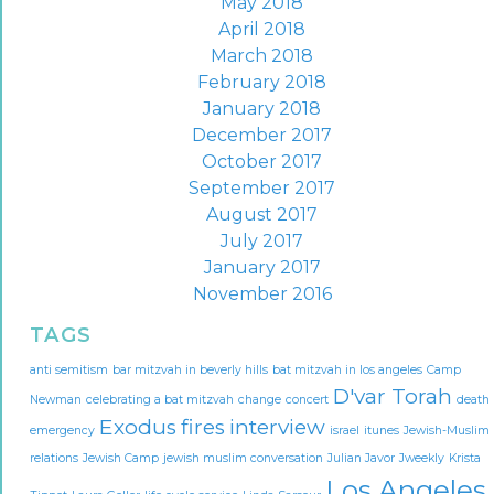
May 2018
April 2018
March 2018
February 2018
January 2018
December 2017
October 2017
September 2017
August 2017
July 2017
January 2017
November 2016
TAGS
anti semitism
bar mitzvah in beverly hills
bat mitzvah in los angeles
Camp
D'var Torah
Newman
celebrating a bat mitzvah
change
concert
death
Exodus
fires
interview
emergency
israel
itunes
Jewish-Muslim
relations
Jewish Camp
jewish muslim conversation
Julian Javor
Jweekly
Krista
Los Angeles