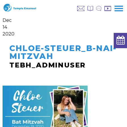
Dec
14
2020
CHLOE-STEUER_B-NAI-
MITZVAH
TEBH_ADMINUSER