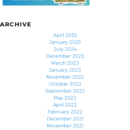
ARCHIVE
April 2025
January 2025
July 2024
December 2023
March 2023
January 2023
November 2022
October 2022
September 2022
May 2022
April 2022
February 2022
December 2021
November 2021