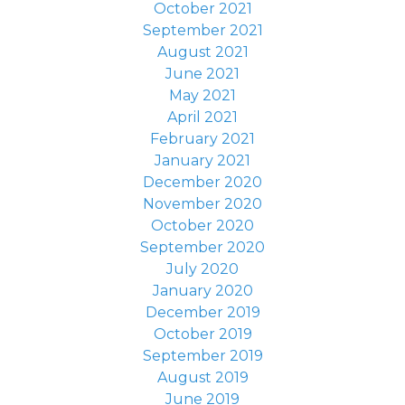
October 2021
September 2021
August 2021
June 2021
May 2021
April 2021
February 2021
January 2021
December 2020
November 2020
October 2020
September 2020
July 2020
January 2020
December 2019
October 2019
September 2019
August 2019
June 2019