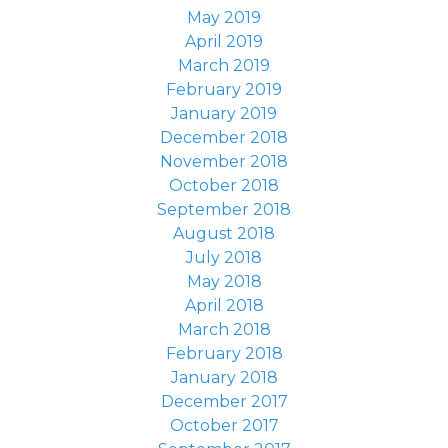
May 2019
April 2019
March 2019
February 2019
January 2019
December 2018
November 2018
October 2018
September 2018
August 2018
July 2018
May 2018
April 2018
March 2018
February 2018
January 2018
December 2017
October 2017