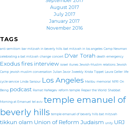
September 2017
August 2017
July 2017
January 2017
November 2016
TAGS
anti semitism
bar mitzvah in beverly hills
bat mitzvah in los angeles
Camp Newman
D'var Torah
celebrating a bat mitzvah
change
concert
death
emergency
Exodus
fires
interview
israel
itunes
Jewish-Muslim relations
Jewish
Camp
jewish muslim conversation
Julian Javor
Jweekly
Krista Tippet
Laura Geller
life
Los Angeles
cycle service
Linda Sarsour
Malibu
memorial
NPR
On
podcast
Being
Ramat HaNegev
reform temple
Repair the World
Shabbat
temple emanuel of
Morning at Emanuel
tel aviv
beverly hills
temple emanuel of beverly hills bat mitzvah
tikkun olam
Union of Reform Judaism
URJ
unity