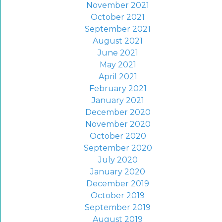
November 2021
October 2021
September 2021
August 2021
June 2021
May 2021
April 2021
February 2021
January 2021
December 2020
November 2020
October 2020
September 2020
July 2020
January 2020
December 2019
October 2019
September 2019
August 2019