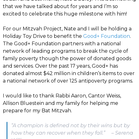
that we have talked about for years and I’m so
excited to celebrate this huge milestone with him!
For our Mitzvah Project, Nate and I will be holding a
Holiday Toy Drive to benefit the
Good+ Foundation
.
The Good+ Foundation partners with a national
network of leading programs to break the cycle of
family poverty though the power of donated goods
and services. Over the past 17 years, Good+ has
donated almost $42 million in children’s items to over
a national network of over 125 antipoverty programs.
I would like to thank Rabbi Aaron, Cantor Weiss,
Allison Bluestein and my family for helping me
prepare for my Bat Mitzvah.
“A champion is defined not by their wins but by
how they can recover when they fall.” – Serena