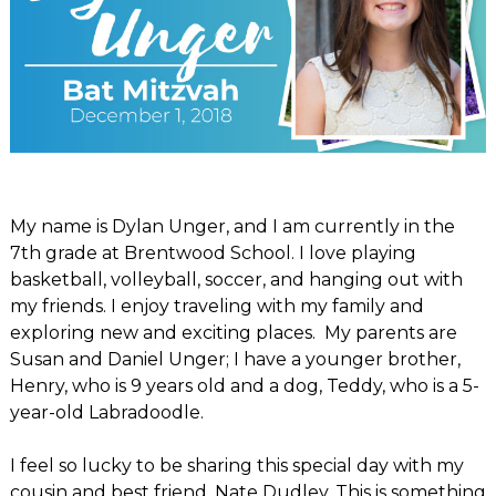
My name is Dylan Unger, and I am currently in the
7th grade at Brentwood School. I love playing
basketball, volleyball, soccer, and hanging out with
my friends. I enjoy traveling with my family and
exploring new and exciting places. My parents are
Susan and Daniel Unger; I have a younger brother,
Henry, who is 9 years old and a dog, Teddy, who is a 5-
year-old Labradoodle.
I feel so lucky to be sharing this special day with my
cousin and best friend, Nate Dudley. This is something