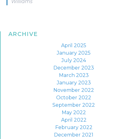
Williams
ARCHIVE
April 2025
January 2025
July 2024
December 2023
March 2023
January 2023
November 2022
October 2022
September 2022
May 2022
April 2022
February 2022
December 2021