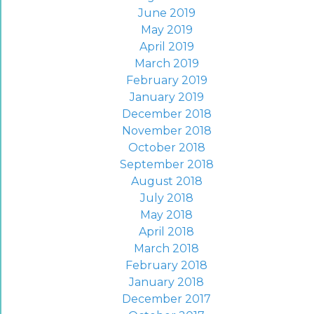
June 2019
May 2019
April 2019
March 2019
February 2019
January 2019
December 2018
November 2018
October 2018
September 2018
August 2018
July 2018
May 2018
April 2018
March 2018
February 2018
January 2018
December 2017