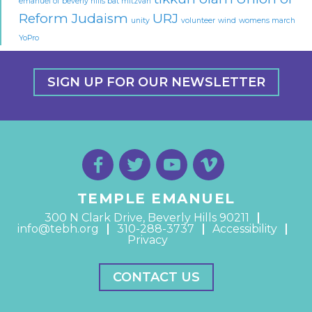
emanuel of beverly hills bat mitzvah
Reform Judaism
URJ
unity
volunteer
wind
womens march
YoPro
SIGN UP FOR OUR NEWSLETTER
TEMPLE EMANUEL
300 N Clark Drive, Beverly Hills 90211
info@tebh.org
310-288-3737
Accessibility
Privacy
CONTACT US