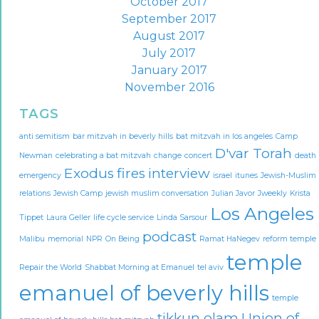
October 2017
September 2017
August 2017
July 2017
January 2017
November 2016
TAGS
anti semitism
bar mitzvah in beverly hills
bat mitzvah in los angeles
Camp
D'var Torah
Newman
celebrating a bat mitzvah
change
concert
death
Exodus
fires
interview
emergency
israel
itunes
Jewish-Muslim
relations
Jewish Camp
jewish muslim conversation
Julian Javor
Jweekly
Krista
Los Angeles
Tippet
Laura Geller
life cycle service
Linda Sarsour
podcast
Malibu
memorial
NPR
On Being
Ramat HaNegev
reform temple
temple
Repair the World
Shabbat Morning at Emanuel
tel aviv
emanuel of beverly hills
temple
tikkun olam
Union of