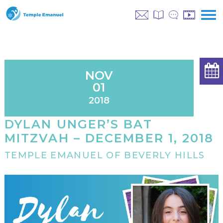
NOV
01
2018
DYLAN UNGER’S BAT
MITZVAH – DECEMBER 1, 2018
TEMPLE EMANUEL OF BEVERLY HILLS