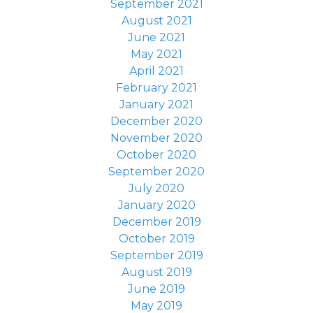
September 2021
August 2021
June 2021
May 2021
April 2021
February 2021
January 2021
December 2020
November 2020
October 2020
September 2020
July 2020
January 2020
December 2019
October 2019
September 2019
August 2019
June 2019
May 2019