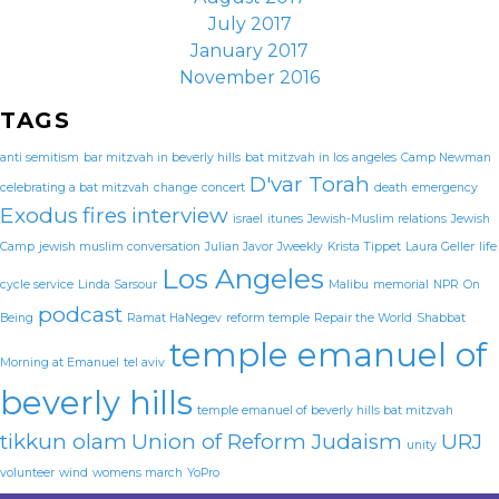
July 2017
January 2017
November 2016
TAGS
anti semitism
bar mitzvah in beverly hills
bat mitzvah in los angeles
Camp Newman
D'var Torah
celebrating a bat mitzvah
change
concert
death
emergency
Exodus
fires
interview
israel
itunes
Jewish-Muslim relations
Jewish
Camp
jewish muslim conversation
Julian Javor
Jweekly
Krista Tippet
Laura Geller
life
Los Angeles
cycle service
Linda Sarsour
Malibu
memorial
NPR
On
podcast
Being
Ramat HaNegev
reform temple
Repair the World
Shabbat
temple emanuel of
Morning at Emanuel
tel aviv
beverly hills
temple emanuel of beverly hills bat mitzvah
tikkun olam
Union of Reform Judaism
URJ
unity
volunteer
wind
womens march
YoPro