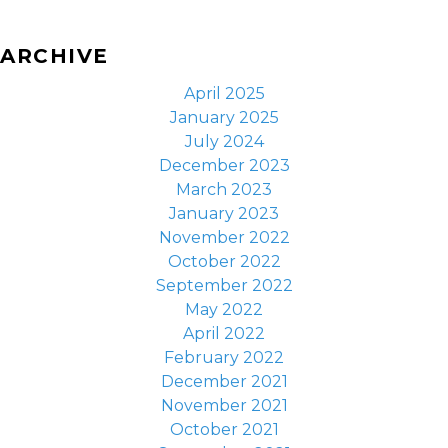
ARCHIVE
April 2025
January 2025
July 2024
December 2023
March 2023
January 2023
November 2022
October 2022
September 2022
May 2022
April 2022
February 2022
December 2021
November 2021
October 2021