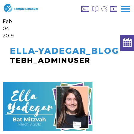
Feb
04
2019
ELLA-YADEGAR_BLOG
TEBH_ADMINUSER