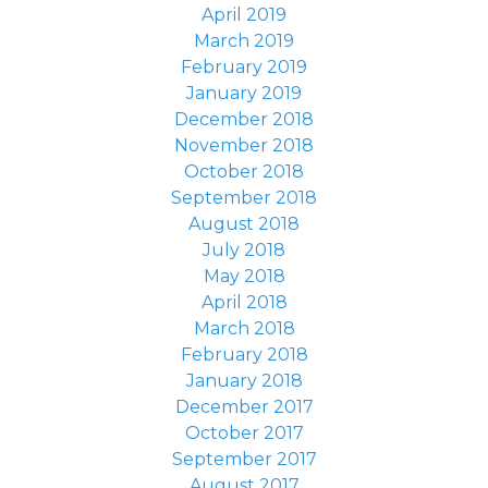
April 2019
March 2019
February 2019
January 2019
December 2018
November 2018
October 2018
September 2018
August 2018
July 2018
May 2018
April 2018
March 2018
February 2018
January 2018
December 2017
October 2017
September 2017
August 2017