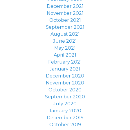
December 2021
November 2021
October 2021
September 2021
August 2021
June 2021
May 2021
April 2021
February 2021
January 2021
December 2020
November 2020
October 2020
September 2020
July 2020
January 2020
December 2019
October 2019