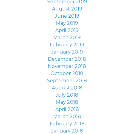
September 2019
August 2019
June 2019
May 2019
April 2019
March 2019
February 2019
January 2019
December 2018
November 2018
October 2018
September 2018
August 2018
July 2018
May 2018
April 2018
March 2018
February 2018
January 2018