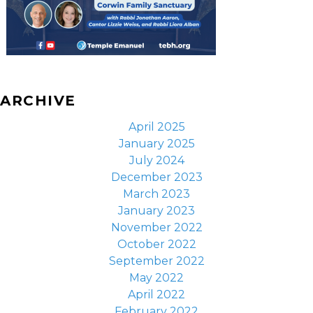
ARCHIVE
April 2025
January 2025
July 2024
December 2023
March 2023
January 2023
November 2022
October 2022
September 2022
May 2022
April 2022
February 2022