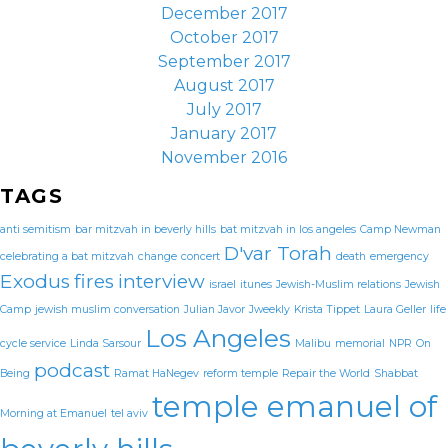
December 2017
October 2017
September 2017
August 2017
July 2017
January 2017
November 2016
TAGS
anti semitism
bar mitzvah in beverly hills
bat mitzvah in los angeles
Camp Newman
D'var Torah
celebrating a bat mitzvah
change
concert
death
emergency
Exodus
fires
interview
israel
itunes
Jewish-Muslim relations
Jewish
Camp
jewish muslim conversation
Julian Javor
Jweekly
Krista Tippet
Laura Geller
life
Los Angeles
cycle service
Linda Sarsour
Malibu
memorial
NPR
On
podcast
Being
Ramat HaNegev
reform temple
Repair the World
Shabbat
temple emanuel of
Morning at Emanuel
tel aviv