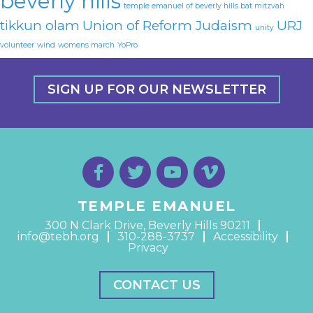
beverly hills
temple emanuel of beverly hills bat mitzvah
tikkun olam
Union of Reform Judaism
URJ
unity
volunteer
wind
womens march
YoPro
SIGN UP FOR OUR NEWSLETTER
TEMPLE EMANUEL
300 N Clark Drive, Beverly Hills 90211
info@tebh.org
310-288-3737
Accessibility
Privacy
CONTACT US