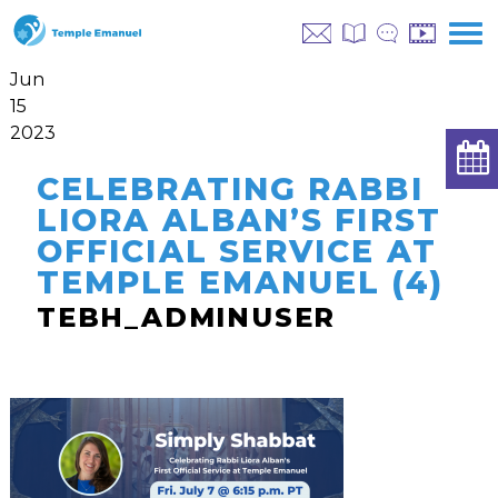
Jun
15
2023
CELEBRATING RABBI
LIORA ALBAN’S FIRST
OFFICIAL SERVICE AT
TEMPLE EMANUEL (4)
TEBH_ADMINUSER