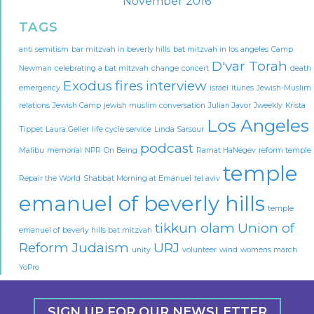
November 2016
TAGS
anti semitism
bar mitzvah in beverly hills
bat mitzvah in los angeles
Camp
D'var Torah
Newman
celebrating a bat mitzvah
change
concert
death
Exodus
fires
interview
emergency
israel
itunes
Jewish-Muslim
relations
Jewish Camp
jewish muslim conversation
Julian Javor
Jweekly
Krista
Los Angeles
Tippet
Laura Geller
life cycle service
Linda Sarsour
podcast
Malibu
memorial
NPR
On Being
Ramat HaNegev
reform temple
temple
Repair the World
Shabbat Morning at Emanuel
tel aviv
emanuel of beverly hills
temple
tikkun olam
Union of
emanuel of beverly hills bat mitzvah
Reform Judaism
URJ
unity
volunteer
wind
womens march
YoPro
SIGN UP FOR OUR NEWSLETTER