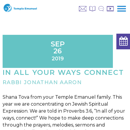
SEP
26
2019
IN ALL YOUR WAYS CONNECT
RABBI JONATHAN AARON
Shana Tova from your Temple Emanuel family. This
year we are concentrating on Jewish Spiritual
Expression. We are told in Proverbs 3:6, “In all of your
ways, connect!” We hope to make deep connections
through the prayers, melodies, sermons and