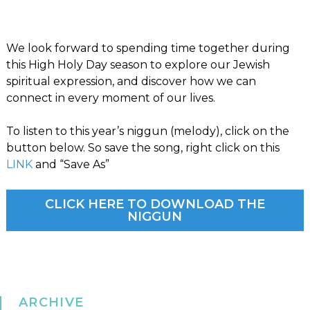
We look forward to spending time together during
this High Holy Day season to explore our Jewish
spiritual expression, and discover how we can
connect in every moment of our lives.
To listen to this year’s niggun (melody), click on the
button below. So save the song, right click on this
LINK
and “Save As”
CLICK HERE TO DOWNLOAD THE
NIGGUN
ARCHIVE