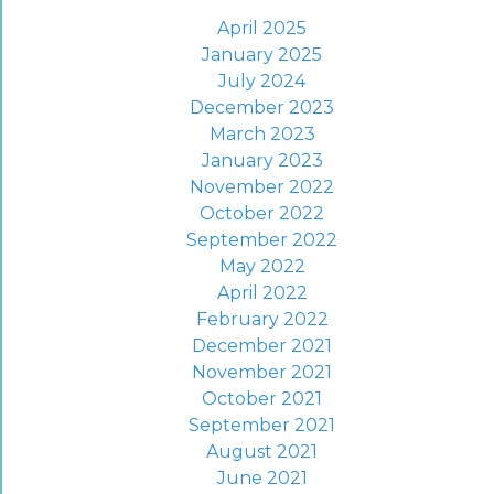
April 2025
January 2025
July 2024
December 2023
March 2023
January 2023
November 2022
October 2022
September 2022
May 2022
April 2022
February 2022
December 2021
November 2021
October 2021
September 2021
August 2021
June 2021