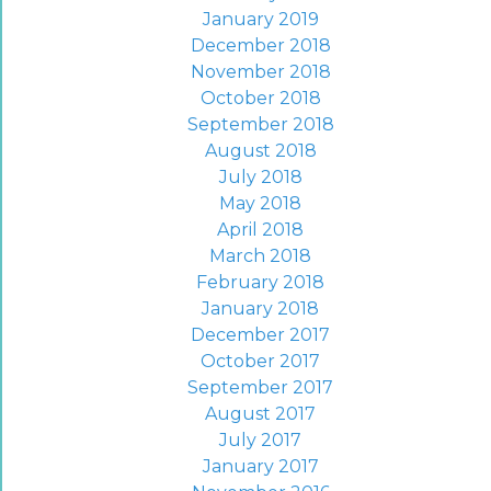
January 2019
December 2018
November 2018
October 2018
September 2018
August 2018
July 2018
May 2018
April 2018
March 2018
February 2018
January 2018
December 2017
October 2017
September 2017
August 2017
July 2017
January 2017