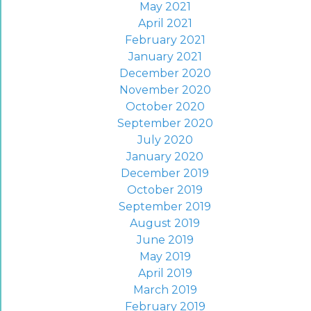
May 2021
April 2021
February 2021
January 2021
December 2020
November 2020
October 2020
September 2020
July 2020
January 2020
December 2019
October 2019
September 2019
August 2019
June 2019
May 2019
April 2019
March 2019
February 2019