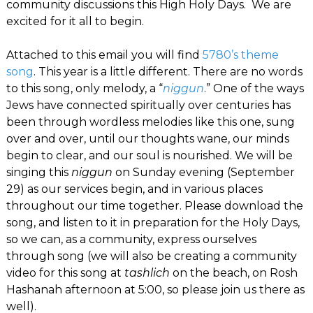
community discussions this High Holy Days. We are
excited for it all to begin.
Attached to this email you will find
5780’s theme
song
. This year is a little different. There are no words
to this song, only melody, a “
niggun
.” One of the ways
Jews have connected spiritually over centuries has
been through wordless melodies like this one, sung
over and over, until our thoughts wane, our minds
begin to clear, and our soul is nourished. We will be
singing this
niggun
on Sunday evening (September
29) as our services begin, and in various places
throughout our time together. Please download the
song, and listen to it in preparation for the Holy Days,
so we can, as a community, express ourselves
through song (we will also be creating a community
video for this song at
tashlich
on the beach, on Rosh
Hashanah afternoon at 5:00, so please join us there as
well).