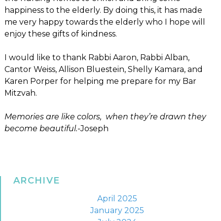
happiness to the elderly. By doing this, it has made
me very happy towards the elderly who I hope will
enjoy these gifts of kindness.
I would like to thank Rabbi Aaron, Rabbi Alban,
Cantor Weiss, Allison Bluestein, Shelly Kamara, and
Karen Porper for helping me prepare for my Bar
Mitzvah.
Memories are like colors, when they’re drawn they
become beautiful.-
Joseph
ARCHIVE
April 2025
January 2025