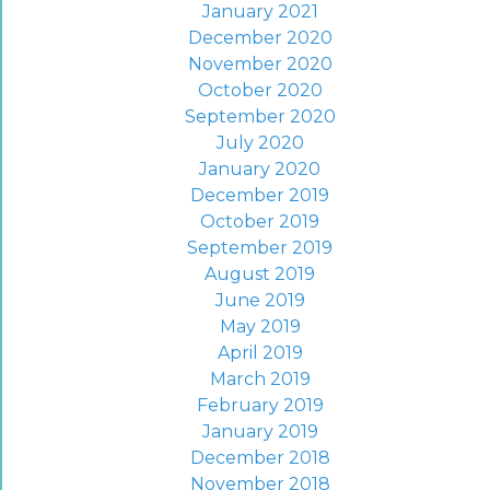
January 2021
December 2020
November 2020
October 2020
September 2020
July 2020
January 2020
December 2019
October 2019
September 2019
August 2019
June 2019
May 2019
April 2019
March 2019
February 2019
January 2019
December 2018
November 2018