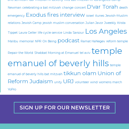
D'var Torah
Newman
celebrating a bat mitzvah
change
concert
death
Exodus
fires
interview
emergency
israel
itunes
Jewish-Muslim
relations
Jewish Camp
jewish muslim conversation
Julian Javor
Jweekly
Krista
Los Angeles
Tippet
Laura Geller
life cycle service
Linda Sarsour
podcast
Malibu
memorial
NPR
On Being
Ramat HaNegev
reform temple
temple
Repair the World
Shabbat Morning at Emanuel
tel aviv
emanuel of beverly hills
temple
tikkun olam
Union of
emanuel of beverly hills bat mitzvah
Reform Judaism
URJ
unity
volunteer
wind
womens march
YoPro
SIGN UP FOR OUR NEWSLETTER