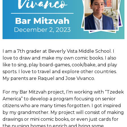
I am a 7th grader at Beverly Vista Middle School. I
love to draw and make my own comic books. I also
like to sing, play board-games, cook/bake, and play
sports. I love to travel and explore other countries.
My parents are Raquel and Jose Vivanco.
For my Bar Mitzvah project, I’m working with “Tzedek
America” to develop a program focusing on senior
citizens who are many times forgotten. I got inspired
by my grandmother. My project will consist of making
drawings or mini comic books, or even just cards for
the nursing homes to enrich and bring some