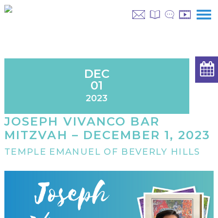
DEC
01
2023
JOSEPH VIVANCO BAR
MITZVAH – DECEMBER 1, 2023
TEMPLE EMANUEL OF BEVERLY HILLS