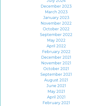
July 2024
December 2023
March 2023
January 2023
November 2022
October 2022
September 2022
May 2022
April 2022
February 2022
December 2021
November 2021
October 2021
September 2021
August 2021
June 2021
May 2021
April 2021
February 2021