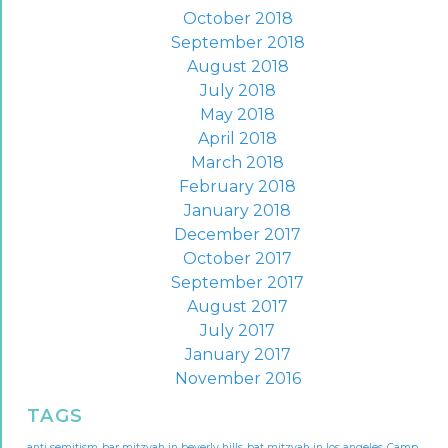
October 2018
September 2018
August 2018
July 2018
May 2018
April 2018
March 2018
February 2018
January 2018
December 2017
October 2017
September 2017
August 2017
July 2017
January 2017
November 2016
TAGS
anti semitism
bar mitzvah in beverly hills
bat mitzvah in los angeles
Camp