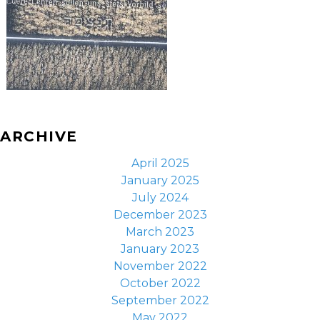
ARCHIVE
April 2025
January 2025
July 2024
December 2023
March 2023
January 2023
November 2022
October 2022
September 2022
May 2022