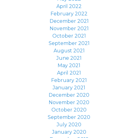
April 2022
February 2022
December 2021
November 2021
October 2021
September 2021
August 2021
June 2021
May 2021
April 2021
February 2021
January 2021
December 2020
November 2020
October 2020
September 2020
July 2020
January 2020