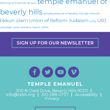
temple emanuel of
Morning at Emanuel
tel aviv
beverly hills
temple emanuel of beverly hills bat mitzvah
tikkun olam
Union of Reform Judaism
URJ
unity
volunteer
wind
womens march
YoPro
SIGN UP FOR OUR NEWSLETTER
TEMPLE EMANUEL
300 N Clark Drive, Beverly Hills 90211
info@tebh.org
310-288-3737
Accessibility
Privacy