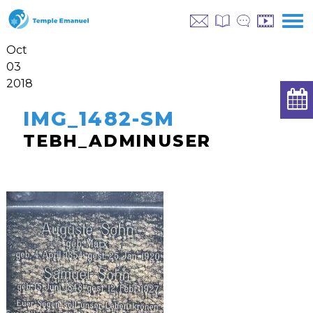
Oct
03
2018
IMG_1482-SM
TEBH_ADMINUSER