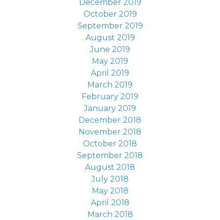
December 2019
October 2019
September 2019
August 2019
June 2019
May 2019
April 2019
March 2019
February 2019
January 2019
December 2018
November 2018
October 2018
September 2018
August 2018
July 2018
May 2018
April 2018
March 2018