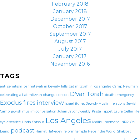
February 2018
January 2018
December 2017
October 2017
September 2017
August 2017
July 2017
January 2017
November 2016
TAGS
anti semitism
bar mitzvah in beverly hills
bat mitzvah in los angeles
Camp Newman
D'var Torah
celebrating a bat mitzvah
change
concert
death
emergency
Exodus
fires
interview
israel
itunes
Jewish-Muslim relations
Jewish
Camp
jewish muslim conversation
Julian Javor
Jweekly
Krista Tippet
Laura Geller
life
Los Angeles
cycle service
Linda Sarsour
Malibu
memorial
NPR
On
podcast
Being
Ramat HaNegev
reform temple
Repair the World
Shabbat