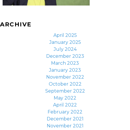
ARCHIVE
April 2025
January 2025
July 2024
December 2023
March 2023
January 2023
November 2022
October 2022
September 2022
May 2022
April 2022
February 2022
December 2021
November 2021