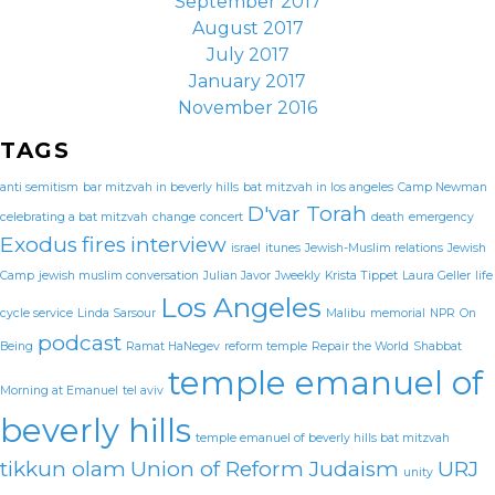
September 2017
August 2017
July 2017
January 2017
November 2016
TAGS
anti semitism
bar mitzvah in beverly hills
bat mitzvah in los angeles
Camp Newman
D'var Torah
celebrating a bat mitzvah
change
concert
death
emergency
Exodus
fires
interview
israel
itunes
Jewish-Muslim relations
Jewish
Camp
jewish muslim conversation
Julian Javor
Jweekly
Krista Tippet
Laura Geller
life
Los Angeles
cycle service
Linda Sarsour
Malibu
memorial
NPR
On
podcast
Being
Ramat HaNegev
reform temple
Repair the World
Shabbat
temple emanuel of
Morning at Emanuel
tel aviv
beverly hills
temple emanuel of beverly hills bat mitzvah
tikkun olam
Union of Reform Judaism
URJ
unity