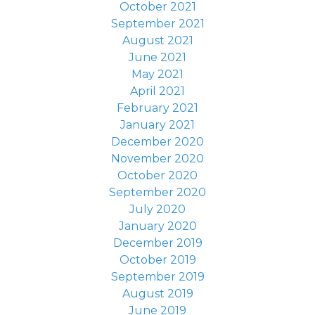
October 2021
September 2021
August 2021
June 2021
May 2021
April 2021
February 2021
January 2021
December 2020
November 2020
October 2020
September 2020
July 2020
January 2020
December 2019
October 2019
September 2019
August 2019
June 2019