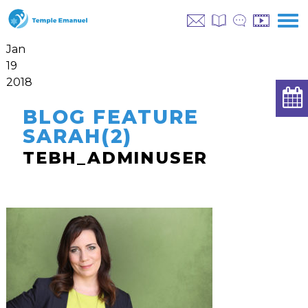
Jan
19
2018
BLOG FEATURE
SARAH(2)
TEBH_ADMINUSER