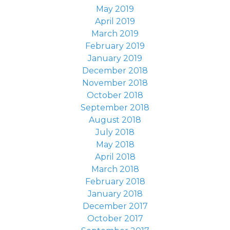
May 2019
April 2019
March 2019
February 2019
January 2019
December 2018
November 2018
October 2018
September 2018
August 2018
July 2018
May 2018
April 2018
March 2018
February 2018
January 2018
December 2017
October 2017