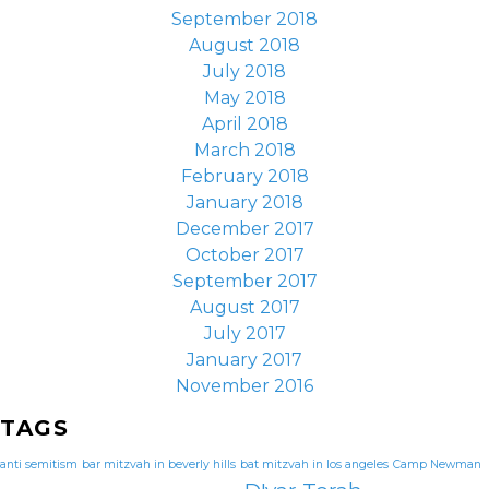
September 2018
August 2018
July 2018
May 2018
April 2018
March 2018
February 2018
January 2018
December 2017
October 2017
September 2017
August 2017
July 2017
January 2017
November 2016
TAGS
anti semitism
bar mitzvah in beverly hills
bat mitzvah in los angeles
Camp Newman