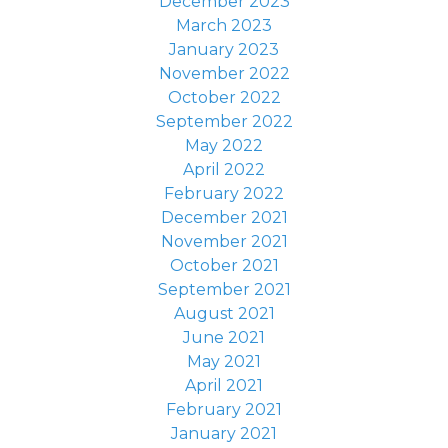
December 2023
March 2023
January 2023
November 2022
October 2022
September 2022
May 2022
April 2022
February 2022
December 2021
November 2021
October 2021
September 2021
August 2021
June 2021
May 2021
April 2021
February 2021
January 2021