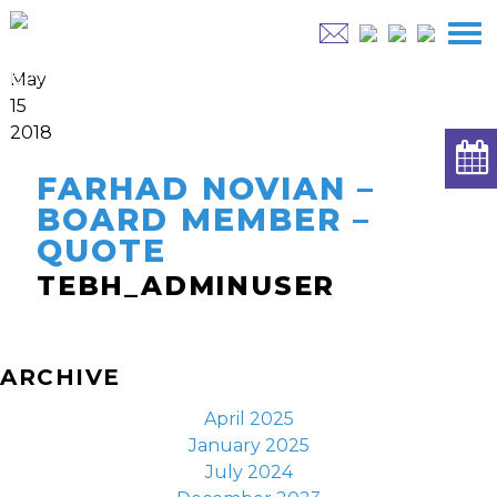
May
15
2018
FARHAD NOVIAN –
BOARD MEMBER –
QUOTE
TEBH_ADMINUSER
ARCHIVE
April 2025
January 2025
July 2024