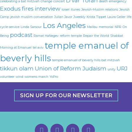
D'var Torah
celebrating a bat mitzvah
change
concert
death
emergency
Exodus
fires
interview
israel
itunes
Jewish-Muslim relations
Jewish
Camp
jewish muslim conversation
Julian Javor
Jweekly
Krista Tippet
Laura Geller
life
Los Angeles
cycle service
Linda Sarsour
Malibu
memorial
NPR
On
podcast
Being
Ramat HaNegev
reform temple
Repair the World
Shabbat
temple emanuel of
Morning at Emanuel
tel aviv
beverly hills
temple emanuel of beverly hills bat mitzvah
tikkun olam
Union of Reform Judaism
URJ
unity
volunteer
wind
womens march
YoPro
SIGN UP FOR OUR NEWSLETTER