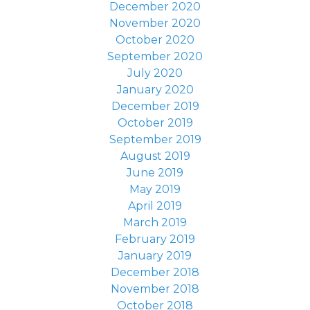
December 2020
November 2020
October 2020
September 2020
July 2020
January 2020
December 2019
October 2019
September 2019
August 2019
June 2019
May 2019
April 2019
March 2019
February 2019
January 2019
December 2018
November 2018
October 2018