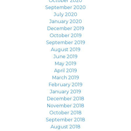
October 2020
September 2020
July 2020
January 2020
December 2019
October 2019
September 2019
August 2019
June 2019
May 2019
April 2019
March 2019
February 2019
January 2019
December 2018
November 2018
October 2018
September 2018
August 2018