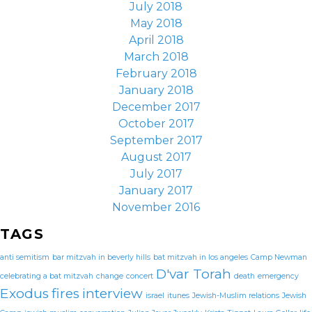
July 2018
May 2018
April 2018
March 2018
February 2018
January 2018
December 2017
October 2017
September 2017
August 2017
July 2017
January 2017
November 2016
TAGS
anti semitism
bar mitzvah in beverly hills
bat mitzvah in los angeles
Camp Newman
D'var Torah
celebrating a bat mitzvah
change
concert
death
emergency
Exodus
fires
interview
israel
itunes
Jewish-Muslim relations
Jewish