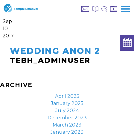
Sep
10
2017
WEDDING ANON 2
TEBH_ADMINUSER
ARCHIVE
April 2025
January 2025
July 2024
December 2023
March 2023
January 2023