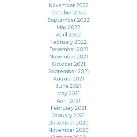
November 2022
October 2022
September 2022
May 2022
April 2022
February 2022
December 2021
November 2021
October 2021
September 2021
August 2021
June 2021
May 2021
April 2021
February 2021
January 2021
December 2020
November 2020