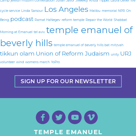
Camp
jewish muslim conversation
Julian Javor
Jweekly
Krista Tippet
Laura Geller
life
Los Angeles
cycle service
Linda Sarsour
Malibu
memorial
NPR
On
podcast
Being
Ramat HaNegev
reform temple
Repair the World
Shabbat
temple emanuel of
Morning at Emanuel
tel aviv
beverly hills
temple emanuel of beverly hills bat mitzvah
tikkun olam
Union of Reform Judaism
URJ
unity
volunteer
wind
womens march
YoPro
SIGN UP FOR OUR NEWSLETTER
TEMPLE EMANUEL