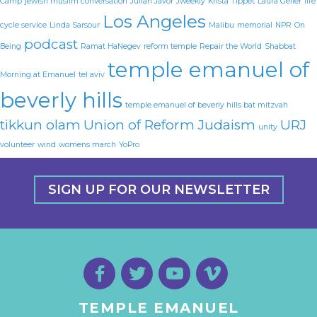
Camp
jewish muslim conversation
Julian Javor
Jweekly
Krista Tippet
Laura Geller
life
Los Angeles
cycle service
Linda Sarsour
Malibu
memorial
NPR
On
podcast
Being
Ramat HaNegev
reform temple
Repair the World
Shabbat
temple emanuel of
Morning at Emanuel
tel aviv
beverly hills
temple emanuel of beverly hills bat mitzvah
tikkun olam
Union of Reform Judaism
URJ
unity
volunteer
wind
womens march
YoPro
SIGN UP FOR OUR NEWSLETTER
TEMPLE EMANUEL