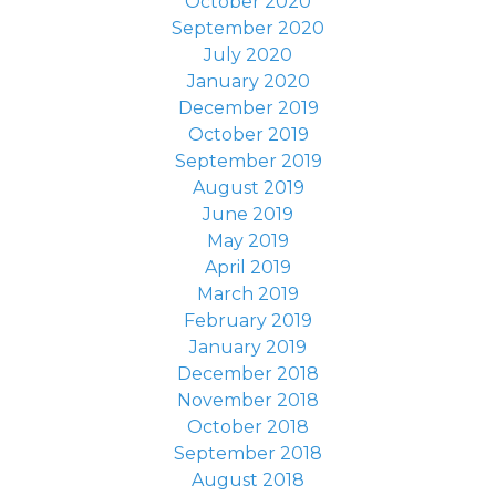
October 2020
September 2020
July 2020
January 2020
December 2019
October 2019
September 2019
August 2019
June 2019
May 2019
April 2019
March 2019
February 2019
January 2019
December 2018
November 2018
October 2018
September 2018
August 2018