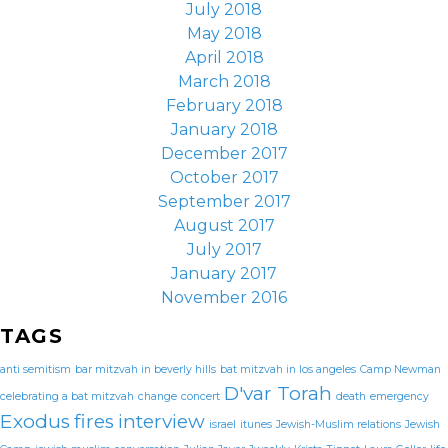
July 2018
May 2018
April 2018
March 2018
February 2018
January 2018
December 2017
October 2017
September 2017
August 2017
July 2017
January 2017
November 2016
TAGS
anti semitism
bar mitzvah in beverly hills
bat mitzvah in los angeles
Camp Newman
D'var Torah
celebrating a bat mitzvah
change
concert
death
emergency
Exodus
fires
interview
israel
itunes
Jewish-Muslim relations
Jewish