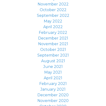
November 2022
October 2022
September 2022
May 2022
April 2022
February 2022
December 2021
November 2021
October 2021
September 2021
August 2021
June 2021
May 2021
April 2021
February 2021
January 2021
December 2020
November 2020