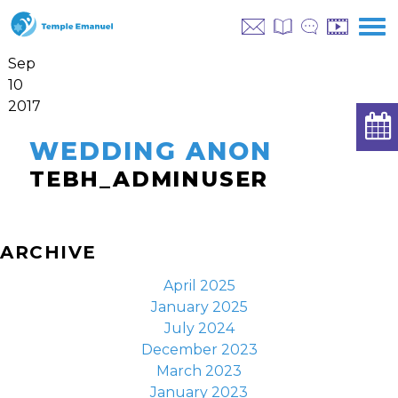
Sep
10
2017
WEDDING ANON
TEBH_ADMINUSER
ARCHIVE
April 2025
January 2025
July 2024
December 2023
March 2023
January 2023