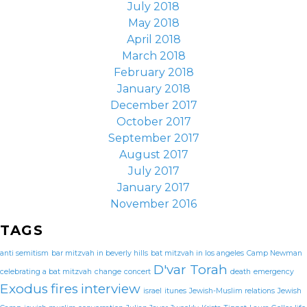
July 2018
May 2018
April 2018
March 2018
February 2018
January 2018
December 2017
October 2017
September 2017
August 2017
July 2017
January 2017
November 2016
TAGS
anti semitism
bar mitzvah in beverly hills
bat mitzvah in los angeles
Camp Newman
D'var Torah
celebrating a bat mitzvah
change
concert
death
emergency
Exodus
fires
interview
israel
itunes
Jewish-Muslim relations
Jewish