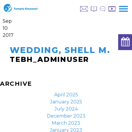
Sep
10
2017
WEDDING, SHELL M.
TEBH_ADMINUSER
ARCHIVE
April 2025
January 2025
July 2024
December 2023
March 2023
January 2023