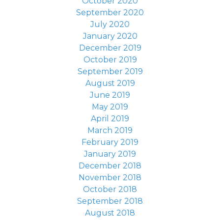
October 2020
September 2020
July 2020
January 2020
December 2019
October 2019
September 2019
August 2019
June 2019
May 2019
April 2019
March 2019
February 2019
January 2019
December 2018
November 2018
October 2018
September 2018
August 2018