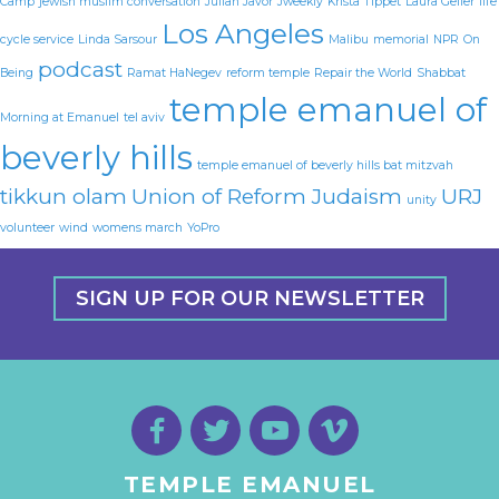
Camp
jewish muslim conversation
Julian Javor
Jweekly
Krista Tippet
Laura Geller
life
Los Angeles
cycle service
Linda Sarsour
Malibu
memorial
NPR
On
podcast
Being
Ramat HaNegev
reform temple
Repair the World
Shabbat
temple emanuel of
Morning at Emanuel
tel aviv
beverly hills
temple emanuel of beverly hills bat mitzvah
tikkun olam
Union of Reform Judaism
URJ
unity
volunteer
wind
womens march
YoPro
SIGN UP FOR OUR NEWSLETTER
TEMPLE EMANUEL