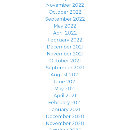
November 2022
October 2022
September 2022
May 2022
April 2022
February 2022
December 2021
November 2021
October 2021
September 2021
August 2021
June 2021
May 2021
April 2021
February 2021
January 2021
December 2020
November 2020