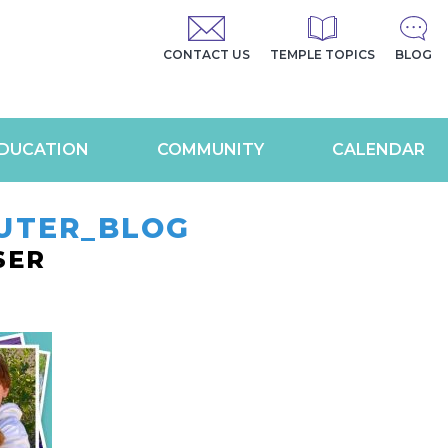
CONTACT US
TEMPLE TOPICS
BLOG
DUCATION
COMMUNITY
CALENDAR
UTER_BLOG
SER