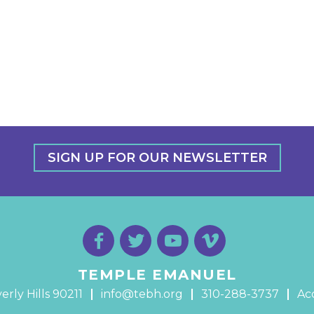
SIGN UP FOR OUR NEWSLETTER
TEMPLE EMANUEL
erly Hills 90211
info@tebh.org
310-288-3737
Acc