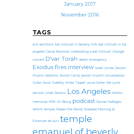
January 2017
November 2016
TAGS
anti semitism
bar mitzvah in beverly hills
bat mitzvah in los
angeles
Camp Newman
celebrating a bat mitzvah
change
D'var Torah
concert
death
emergency
Exodus
fires
interview
israel
itunes
Jewish-
Muslim relations
Jewish Camp
jewish muslim conversation
Julian Javor
Jweekly
Krista Tippet
Laura Geller
life cycle
Los Angeles
service
Linda Sarsour
Malibu
podcast
memorial
NPR
On Being
Ramat HaNegev
reform temple
Repair the World
Shabbat Morning at
temple
Emanuel
tel aviv
emanuel of beverly