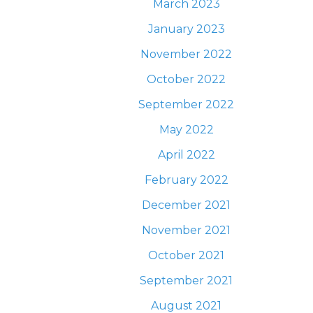
March 2023
January 2023
November 2022
October 2022
September 2022
May 2022
April 2022
February 2022
December 2021
November 2021
October 2021
September 2021
August 2021