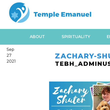
ABOUT
SPIRITUALITY
E
Sep
ZACHARY-SH
27
2021
TEBH_ADMINU