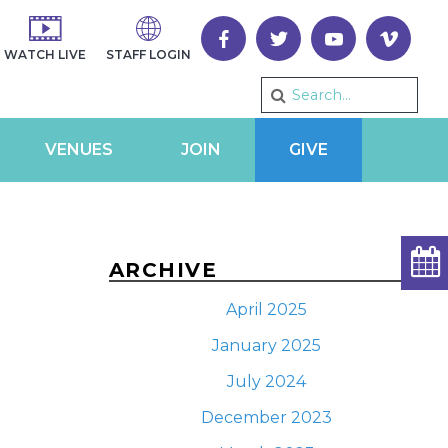
WATCH LIVE
STAFF LOGIN
VENUES
JOIN
GIVE
ARCHIVE
April 2025
January 2025
July 2024
December 2023