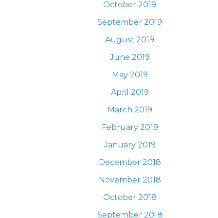
October 2019
September 2019
August 2019
June 2019
May 2019
April 2019
March 2019
February 2019
January 2019
December 2018
November 2018
October 2018
September 2018