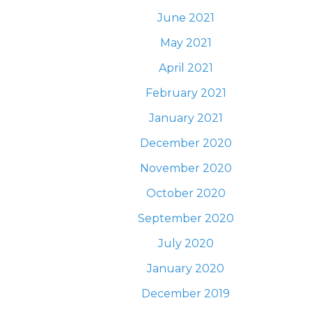
June 2021
May 2021
April 2021
February 2021
January 2021
December 2020
November 2020
October 2020
September 2020
July 2020
January 2020
December 2019