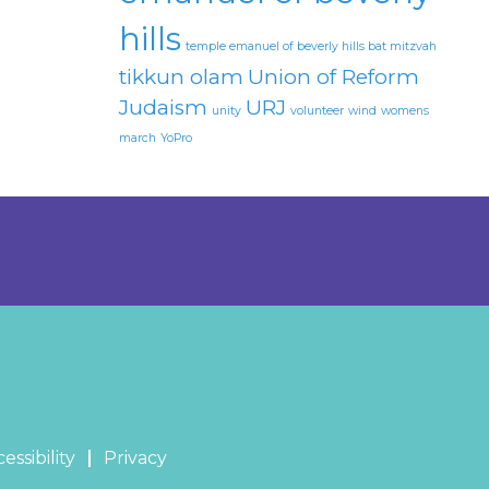
hills
temple emanuel of beverly hills bat mitzvah
tikkun olam
Union of Reform
Judaism
URJ
unity
volunteer
wind
womens
march
YoPro
essibility
Privacy