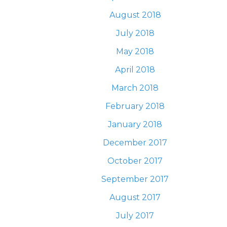
August 2018
July 2018
May 2018
April 2018
March 2018
February 2018
January 2018
December 2017
October 2017
September 2017
August 2017
July 2017