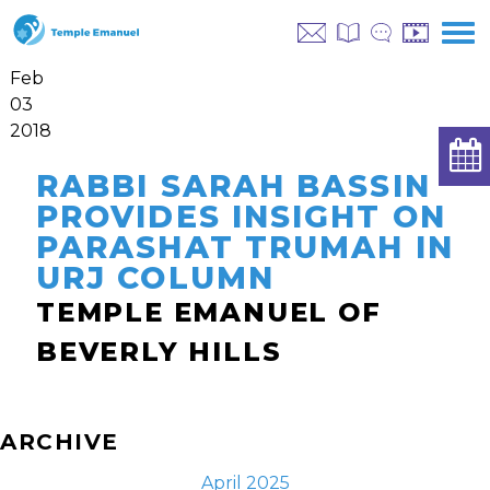
Feb
03
2018
RABBI SARAH BASSIN
PROVIDES INSIGHT ON
PARASHAT TRUMAH IN
URJ COLUMN
TEMPLE EMANUEL OF
BEVERLY HILLS
ARCHIVE
April 2025