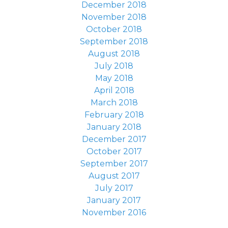
December 2018
November 2018
October 2018
September 2018
August 2018
July 2018
May 2018
April 2018
March 2018
February 2018
January 2018
December 2017
October 2017
September 2017
August 2017
July 2017
January 2017
November 2016