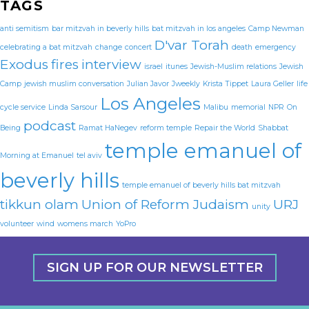
TAGS
anti semitism
bar mitzvah in beverly hills
bat mitzvah in los angeles
Camp Newman
D'var Torah
celebrating a bat mitzvah
change
concert
death
emergency
Exodus
fires
interview
israel
itunes
Jewish-Muslim relations
Jewish
Camp
jewish muslim conversation
Julian Javor
Jweekly
Krista Tippet
Laura Geller
life
Los Angeles
cycle service
Linda Sarsour
Malibu
memorial
NPR
On
podcast
Being
Ramat HaNegev
reform temple
Repair the World
Shabbat
temple emanuel of
Morning at Emanuel
tel aviv
beverly hills
temple emanuel of beverly hills bat mitzvah
tikkun olam
Union of Reform Judaism
URJ
unity
volunteer
wind
womens march
YoPro
SIGN UP FOR OUR NEWSLETTER