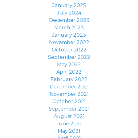
January 2025
July 2024
December 2023
March 2023
January 2023
November 2022
October 2022
September 2022
May 2022
April 2022
February 2022
December 2021
November 2021
October 2021
September 2021
August 2021
June 2021
May 2021