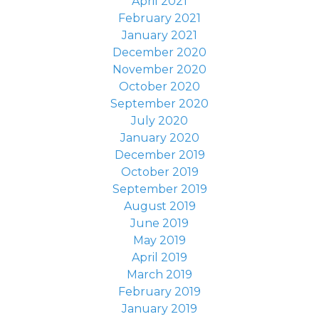
April 2021
February 2021
January 2021
December 2020
November 2020
October 2020
September 2020
July 2020
January 2020
December 2019
October 2019
September 2019
August 2019
June 2019
May 2019
April 2019
March 2019
February 2019
January 2019